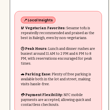
📍 Local Insights
🥢 Vegetarian Favorites:
Sesame tofu is
repeatedly recommended and praised as the
best in Raleigh, even by non-vegetarians.
🕒 Peak Hours:
Lunch and dinner rushes are
busiest around 11 AM to 2 PM and 6 PM to 8
PM, with reservations encouraged for peak
times.
🚗 Parking Ease:
Plenty of free parking is
available both in the lot and street, making
visits hassle-free.
💳 Payment Flexibility:
NFC mobile
payments are accepted, allowing quick and
contactless checkouts.