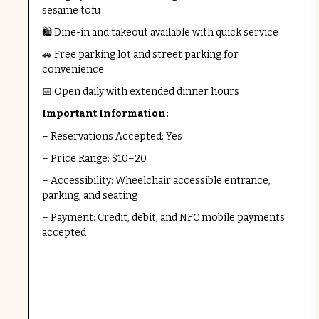
sesame tofu
🛍️ Dine-in and takeout available with quick service
🚗 Free parking lot and street parking for
convenience
📅 Open daily with extended dinner hours
Important Information:
– Reservations Accepted: Yes
– Price Range: $10–20
– Accessibility: Wheelchair accessible entrance,
parking, and seating
– Payment: Credit, debit, and NFC mobile payments
accepted