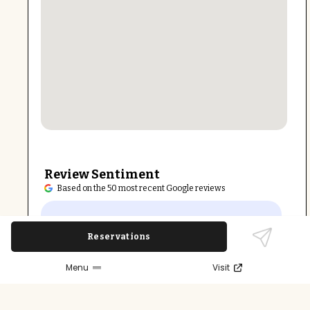
Review Sentiment
Based on the 50 most recent Google reviews
Open in Google Maps
Beansprout Chinese Restaurant is widely
Reservations
praised for its fresh, tasty food and friendly,
attentive service. The generous portions and
Menu
Visit
vegetarian-friendly dishes like sesame tofu
earn consistent acclaim. The casual setting
and ample free parking make it a popular