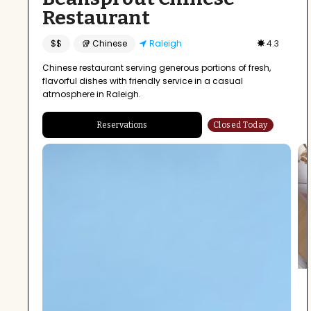
Restaurant
$$
🥡 Chinese
Raleigh
4.3
Chinese restaurant serving generous portions of fresh,
flavorful dishes with friendly service in a casual
atmosphere in Raleigh.
Reservations
Closed Today