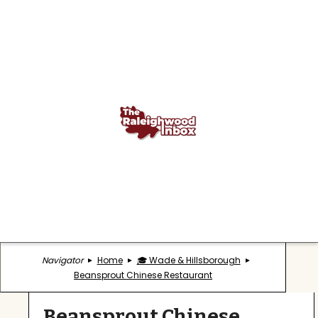
Navigator
Home
🎓 Wade & Hillsborough
Beansprout Chinese Restaurant
Beansprout Chinese