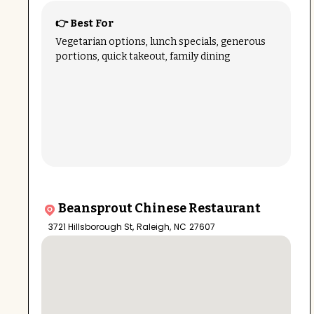
👉 Best For
Vegetarian options, lunch specials, generous
portions, quick takeout, family dining
Beansprout Chinese Restaurant
3721 Hillsborough St
,
Raleigh
,
NC
27607