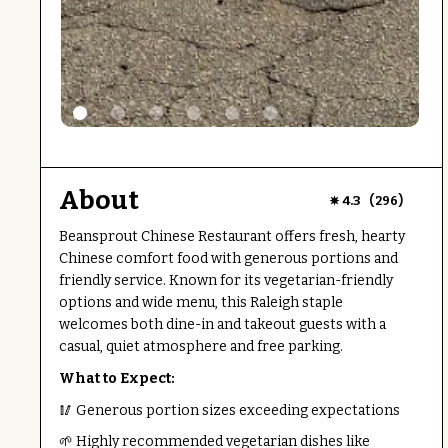
About
(
)
4.3
296
Beansprout Chinese Restaurant offers fresh, hearty
Chinese comfort food with generous portions and
friendly service. Known for its vegetarian-friendly
options and wide menu, this Raleigh staple
welcomes both dine-in and takeout guests with a
casual, quiet atmosphere and free parking.
What to Expect:
🥢 Generous portion sizes exceeding expectations
🌱 Highly recommended vegetarian dishes like