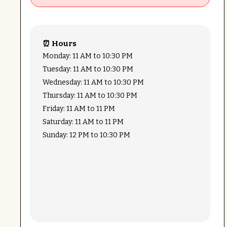
⏰ Hours
Monday: 11 AM to 10:30 PM
Tuesday: 11 AM to 10:30 PM
Wednesday: 11 AM to 10:30 PM
Thursday: 11 AM to 10:30 PM
Friday: 11 AM to 11 PM
Saturday: 11 AM to 11 PM
Sunday: 12 PM to 10:30 PM