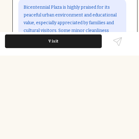
Open in Google Maps
Bicentennial Plaza is highly praised for its
peaceful urban environment and educational
value, especially appreciated by families and
cultural visitors. Some minor cleanliness
issues were noted but rarely detract from the
Visit
overall positive experience.
Last updated on
December 9th, 2025
Watersports Rentals & Experiences
Wheelchair Accessible Entrance; Wheelchair