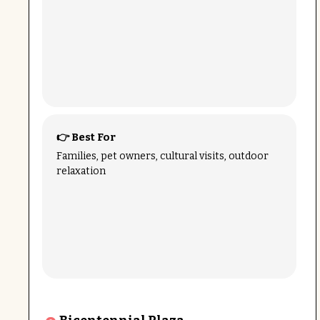
👉 Best For
Families, pet owners, cultural visits, outdoor
relaxation