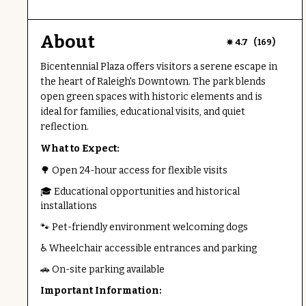
About
(
)
4.7
169
Bicentennial Plaza offers visitors a serene escape in
the heart of Raleigh's Downtown. The park blends
open green spaces with historic elements and is
ideal for families, educational visits, and quiet
reflection.
What to Expect:
🌳 Open 24-hour access for flexible visits
🎓 Educational opportunities and historical
installations
🐾 Pet-friendly environment welcoming dogs
♿ Wheelchair accessible entrances and parking
🚗 On-site parking available
Important Information: