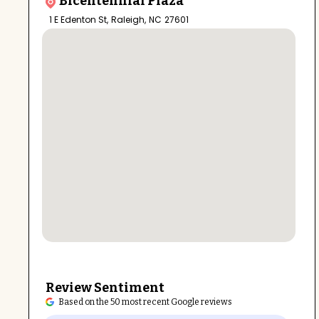
Bicentennial Plaza
1 E Edenton St
,
Raleigh
,
NC
27601
Review Sentiment
Based on the 50 most recent Google reviews