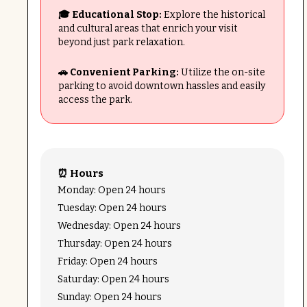
🎓 Educational Stop:
Explore the historical
and cultural areas that enrich your visit
beyond just park relaxation.
🚗 Convenient Parking:
Utilize the on-site
parking to avoid downtown hassles and easily
access the park.
⏰ Hours
Monday: Open 24 hours
Tuesday: Open 24 hours
Wednesday: Open 24 hours
Thursday: Open 24 hours
Friday: Open 24 hours
Saturday: Open 24 hours
Sunday: Open 24 hours