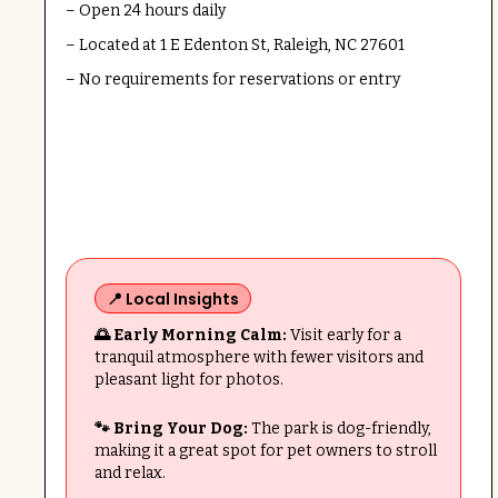
– Open 24 hours daily
– Located at 1 E Edenton St, Raleigh, NC 27601
– No requirements for reservations or entry
📍 Local Insights
🌅 Early Morning Calm:
Visit early for a
tranquil atmosphere with fewer visitors and
pleasant light for photos.
🐾 Bring Your Dog:
The park is dog-friendly,
making it a great spot for pet owners to stroll
and relax.