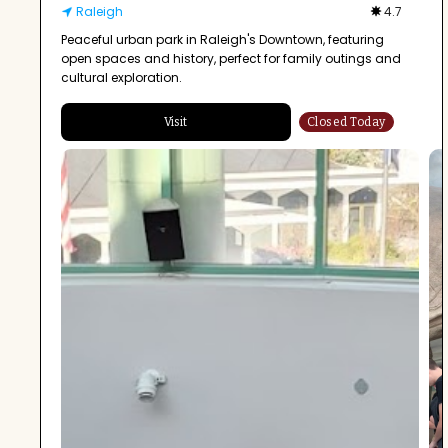
Raleigh
4.7
Peaceful urban park in Raleigh's Downtown, featuring
open spaces and history, perfect for family outings and
cultural exploration.
Visit
Closed Today