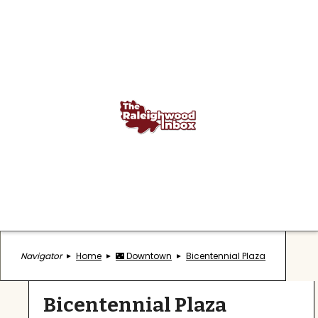
Navigator
Home
🌃 Downtown
Bicentennial Plaza
Bicentennial Plaza