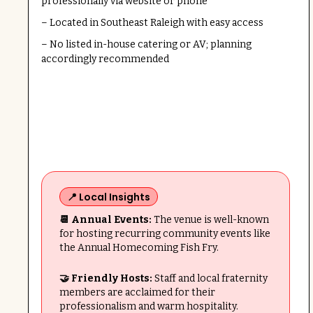
professionally via website or phone
– Located in Southeast Raleigh with easy access
– No listed in-house catering or AV; planning
accordingly recommended
📍 Local Insights
📆 Annual Events:
The venue is well-known
for hosting recurring community events like
the Annual Homecoming Fish Fry.
🤝 Friendly Hosts:
Staff and local fraternity
members are acclaimed for their
professionalism and warm hospitality.