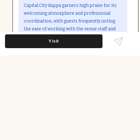
Open in Google Maps
Capital City Kappa garners high praise for its
welcoming atmosphere and professional
coordination, with guests frequently noting
the ease of working with the venue staff and
the accessible facilities. The location is
Visit
appreciated for events like annual fundraisers
and community gatherings, with little to no
negative feedback.
Last updated on
December 9th, 2025