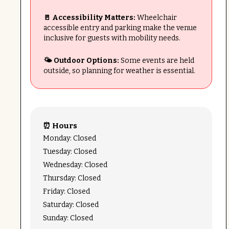
🚪 Accessibility Matters:
Wheelchair
accessible entry and parking make the venue
inclusive for guests with mobility needs.
🌤️ Outdoor Options:
Some events are held
outside, so planning for weather is essential.
⏰ Hours
Monday: Closed
Tuesday: Closed
Wednesday: Closed
Thursday: Closed
Friday: Closed
Saturday: Closed
Sunday: Closed