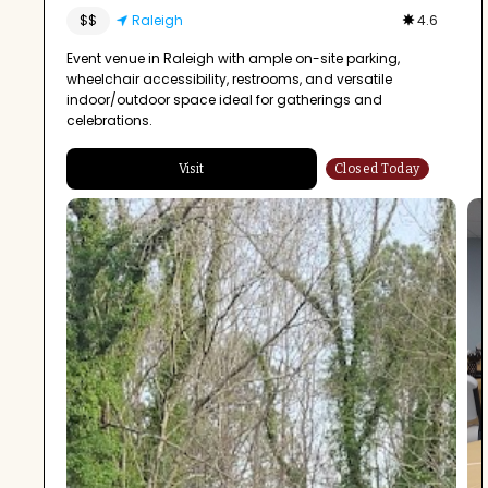
$$
Raleigh
4.6
Event venue in Raleigh with ample on-site parking,
wheelchair accessibility, restrooms, and versatile
indoor/outdoor space ideal for gatherings and
celebrations.
Visit
Closed Today