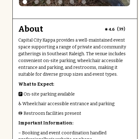
About
(
)
4.6
39
Capital City Kappa provides a well-maintained event
space supporting a range of private and community
gatherings in Southeast Raleigh. The venue includes
convenient on-site parking, wheelchair accessible
entrance and parking, and restrooms, making it
suitable for diverse group sizes and event types.
What to Expect:
🅿️ On-site parking available
♿ Wheelchair accessible entrance and parking
🚻 Restroom facilities present
Important Information:
– Booking and event coordination handled