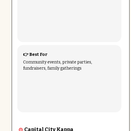
👉 Best For
Community events, private parties,
fundraisers, family gatherings
Capital City Kappa