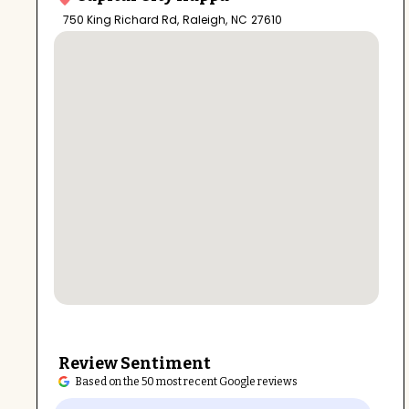
750 King Richard Rd
,
Raleigh
,
NC
27610
Review Sentiment
Based on the 50 most recent Google reviews