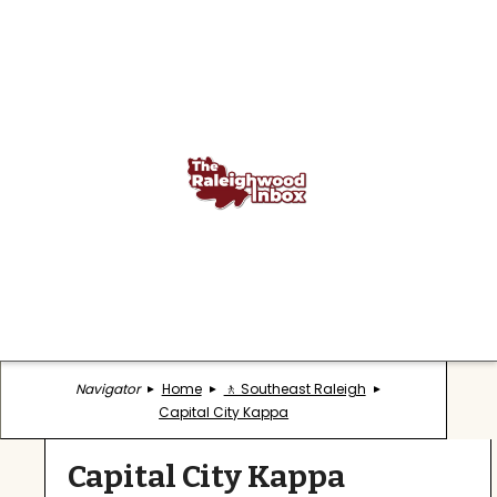
Navigator
Home
🚶 Southeast Raleigh
Capital City Kappa
Capital City Kappa