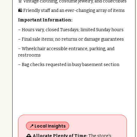
👗 Vintage clothing, costume jewelry, and collectibles
🛍️ Friendly staff and an ever-changing array of items
Important Information:
– Hours vary, closed Tuesdays; limited Sunday hours
– Final sale items; no returns or damage guarantees
– Wheelchair accessible entrance, parking, and
restrooms
– Bag checks requested in busy basement section
📍 Local Insights
🕰️ Allocate Plenty of Time:
The store’s