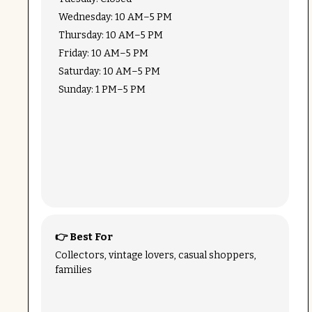
Wednesday: 10 AM–5 PM
Thursday: 10 AM–5 PM
Friday: 10 AM–5 PM
Saturday: 10 AM–5 PM
Sunday: 1 PM–5 PM
👉 Best For
Collectors, vintage lovers, casual shoppers,
families