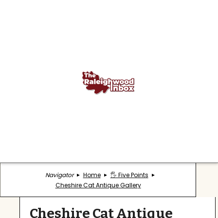
Navigator
Home
🖐️ Five Points
Cheshire Cat Antique Gallery
Cheshire Cat Antique