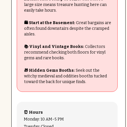
large size means treasure hunting here can
easily take hours.
🛍️ Start at the Basement:
Great bargains are
often found downstairs despite the cramped
aisles.
📚 Vinyl and Vintage Books:
Collectors
recommend checking both floors for vinyl
gems and rare books.
🎁 Hidden Gems Booths:
Seek out the
witchy medieval and oddities booths tucked
toward the back for unique finds.
⏰ Hours
Monday: 10 AM–5 PM
Tuesday: Closed