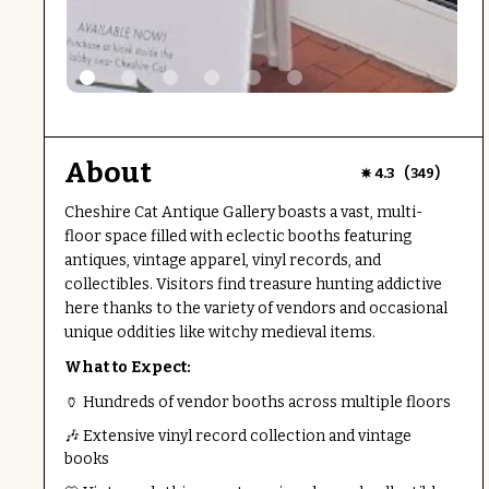
About
(
)
4.3
349
Cheshire Cat Antique Gallery boasts a vast, multi-
floor space filled with eclectic booths featuring
antiques, vintage apparel, vinyl records, and
collectibles. Visitors find treasure hunting addictive
here thanks to the variety of vendors and occasional
unique oddities like witchy medieval items.
What to Expect:
🏺 Hundreds of vendor booths across multiple floors
🎶 Extensive vinyl record collection and vintage
books