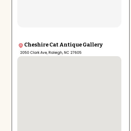
Cheshire Cat Antique Gallery
2050 Clark Ave
,
Raleigh
,
NC
27605