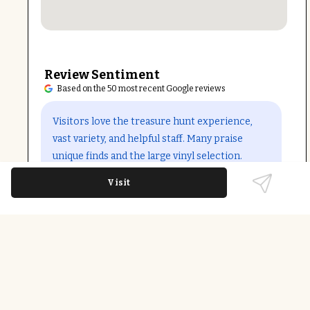
Review Sentiment
Based on the 50 most recent Google reviews
Open in Google Maps
Visitors love the treasure hunt experience,
vast variety, and helpful staff. Many praise
unique finds and the large vinyl selection.
However, some mention cluttered booths and
Visit
overpriced items, especially in the basement.
A few note final-sale policies and inconsistent
vendor pricing.
Last updated on
December 9th, 2025