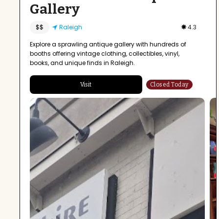
Gallery
$$
Raleigh
4.3
Explore a sprawling antique gallery with hundreds of
booths offering vintage clothing, collectibles, vinyl,
books, and unique finds in Raleigh.
Visit
Closed Today