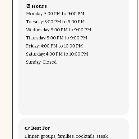
⏰ Hours
Monday: 5:00 PM to 9:00 PM
Tuesday: 5:00 PM to 9:00 PM
Wednesday: 5:00 PM to 9:00 PM
Thursday: 5:00 PM to 9:00 PM
Friday: 4:00 PM to 10:00 PM
Saturday: 4:00 PM to 10:00 PM
Sunday: Closed
👉 Best For
Dinner, groups, families, cocktails, steak