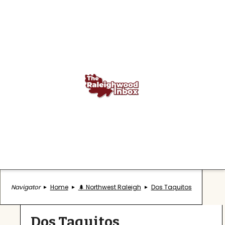
Navigator
Home
🌲 Northwest Raleigh
Dos Taquitos
Dos Taquitos