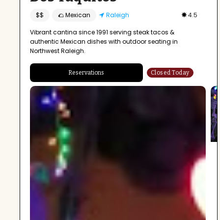
$$
🌮 Mexican
Raleigh
4.5
Vibrant cantina since 1991 serving steak tacos &
authentic Mexican dishes with outdoor seating in
Northwest Raleigh.
Reservations
Closed Today