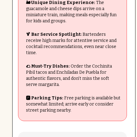
🚂 Unique Dining Experience:
The
guacamole and cheese dips arrive on a
miniature train, making meals especially fun
for kids and groups.
🍹 Bar Service Spotlight:
Bartenders
receive high marks for attentive service and
cocktail recommendations, even near close
time.
🌮 Must-Try Dishes:
Order the Cochinita
Pibil tacos and Enchiladas De Puebla for
authentic flavors, and don’t miss the soft
serve margarita.
🅿️ Parking Tips:
Free parking is available but
somewhat limited; arrive early or consider
street parking nearby.