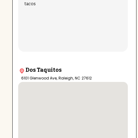
tacos
Dos Taquitos
6101 Glenwood Ave
,
Raleigh
,
NC
27612