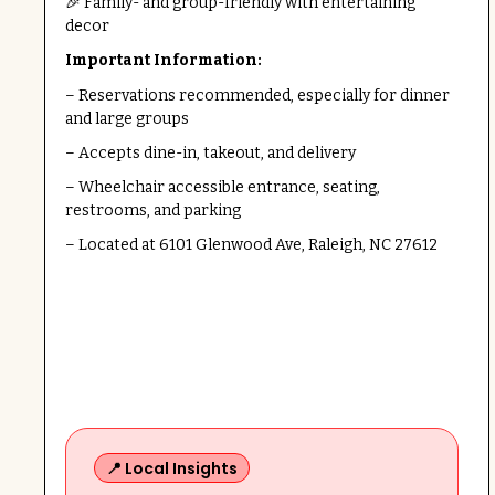
🎉 Family- and group-friendly with entertaining
decor
Important Information:
– Reservations recommended, especially for dinner
and large groups
– Accepts dine-in, takeout, and delivery
– Wheelchair accessible entrance, seating,
restrooms, and parking
– Located at 6101 Glenwood Ave, Raleigh, NC 27612
📍 Local Insights