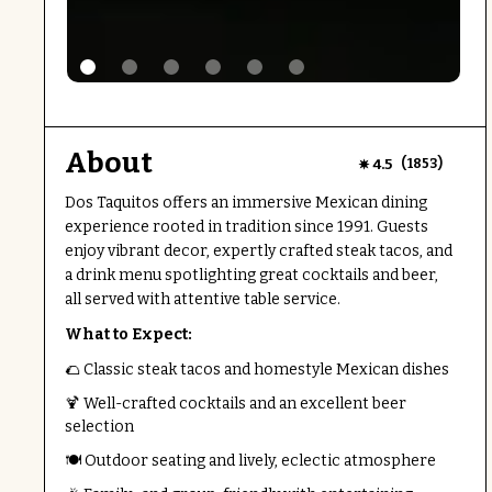
About
(
)
4.5
1853
Dos Taquitos offers an immersive Mexican dining
experience rooted in tradition since 1991. Guests
enjoy vibrant decor, expertly crafted steak tacos, and
a drink menu spotlighting great cocktails and beer,
all served with attentive table service.
What to Expect:
🌮 Classic steak tacos and homestyle Mexican dishes
🍹 Well-crafted cocktails and an excellent beer
selection
🍽️ Outdoor seating and lively, eclectic atmosphere