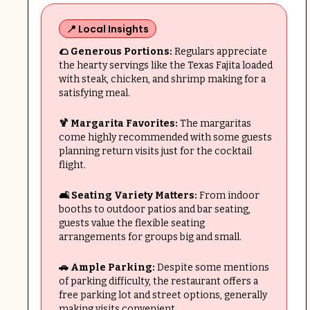
📍 Local Insights
🌮 Generous Portions:
Regulars appreciate
the hearty servings like the Texas Fajita loaded
with steak, chicken, and shrimp making for a
satisfying meal.
🍹 Margarita Favorites:
The margaritas
come highly recommended with some guests
planning return visits just for the cocktail
flight.
🛋️ Seating Variety Matters:
From indoor
booths to outdoor patios and bar seating,
guests value the flexible seating
arrangements for groups big and small.
🚗 Ample Parking:
Despite some mentions
of parking difficulty, the restaurant offers a
free parking lot and street options, generally
making visits convenient.