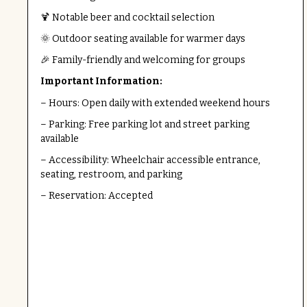
🍹 Notable beer and cocktail selection
🌞 Outdoor seating available for warmer days
🎉 Family-friendly and welcoming for groups
Important Information:
– Hours: Open daily with extended weekend hours
– Parking: Free parking lot and street parking
available
– Accessibility: Wheelchair accessible entrance,
seating, restroom, and parking
– Reservation: Accepted