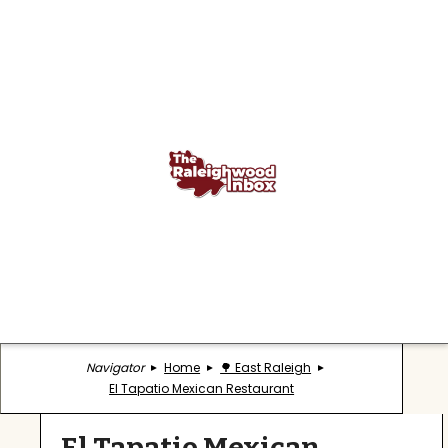
Navigator
Home
🌳 East Raleigh
El Tapatio Mexican Restaurant
El Tapatio Mexican