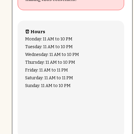
⏰ Hours
Monday: 11 AM to 10 PM
Tuesday: 11 AM to 10 PM
Wednesday: 11 AM to 10 PM
Thursday: 11 AM to 10 PM
Friday: 11 AM to 11 PM
Saturday: 11 AM to 11 PM
Sunday: 11 AM to 10 PM