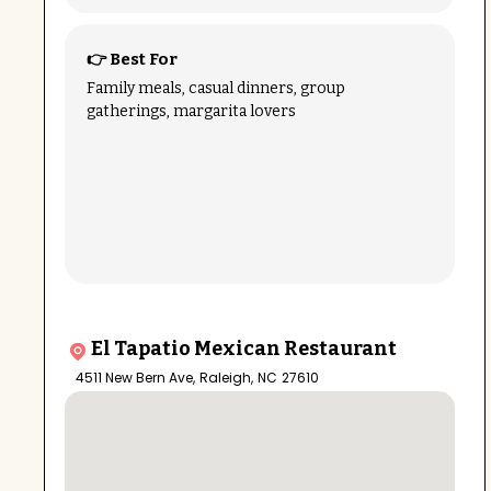
👉 Best For
Family meals, casual dinners, group
gatherings, margarita lovers
El Tapatio Mexican Restaurant
4511 New Bern Ave
,
Raleigh
,
NC
27610