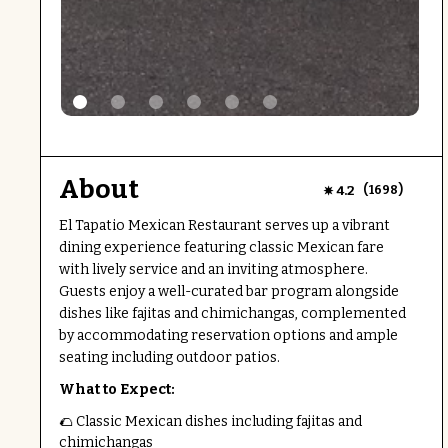
About
(
)
4.2
1698
El Tapatio Mexican Restaurant serves up a vibrant
dining experience featuring classic Mexican fare
with lively service and an inviting atmosphere.
Guests enjoy a well-curated bar program alongside
dishes like fajitas and chimichangas, complemented
by accommodating reservation options and ample
seating including outdoor patios.
What to Expect:
🌮 Classic Mexican dishes including fajitas and
chimichangas