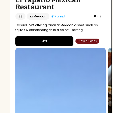
Restaurant
$$
🌮 Mexican
Raleigh
4.2
Casual joint offering familiar Mexican dishes such as
fajitas & chimichangas in a colorful setting.
Visit
Closed Today