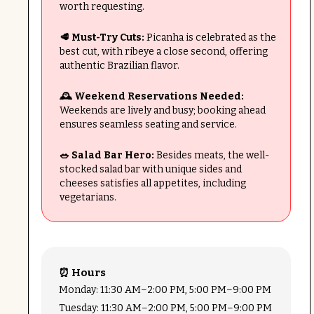
worth requesting.
🥩 Must-Try Cuts:
Picanha is celebrated as the
best cut, with ribeye a close second, offering
authentic Brazilian flavor.
🕰️ Weekend Reservations Needed:
Weekends are lively and busy; booking ahead
ensures seamless seating and service.
🥗 Salad Bar Hero:
Besides meats, the well-
stocked salad bar with unique sides and
cheeses satisfies all appetites, including
vegetarians.
⏰ Hours
Monday: 11:30 AM–2:00 PM, 5:00 PM–9:00 PM
Tuesday: 11:30 AM–2:00 PM, 5:00 PM–9:00 PM