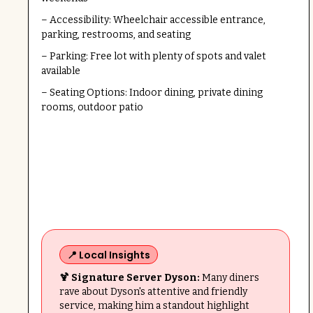
– Accessibility: Wheelchair accessible entrance,
parking, restrooms, and seating
– Parking: Free lot with plenty of spots and valet
available
– Seating Options: Indoor dining, private dining
rooms, outdoor patio
📍 Local Insights
🍹 Signature Server Dyson:
Many diners
rave about Dyson's attentive and friendly
service, making him a standout highlight