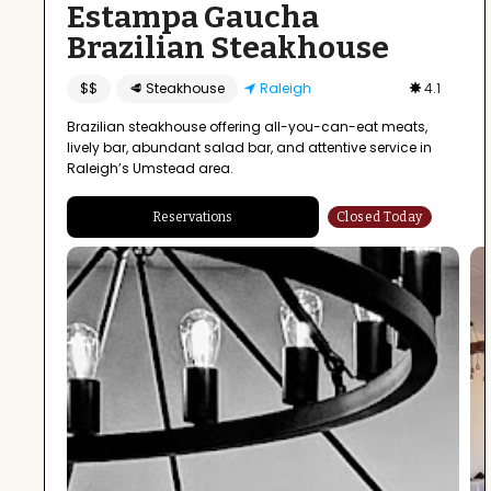
Estampa Gaucha
Brazilian Steakhouse
$$
🥩 Steakhouse
Raleigh
4.1
Brazilian steakhouse offering all-you-can-eat meats,
lively bar, abundant salad bar, and attentive service in
Raleigh’s Umstead area.
Reservations
Closed Today