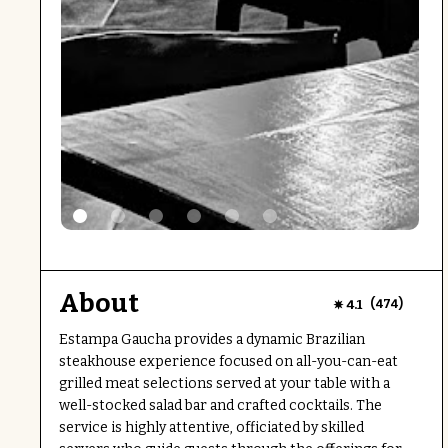
About
(
)
4.1
474
Estampa Gaucha provides a dynamic Brazilian
steakhouse experience focused on all-you-can-eat
grilled meat selections served at your table with a
well-stocked salad bar and crafted cocktails. The
service is highly attentive, officiated by skilled