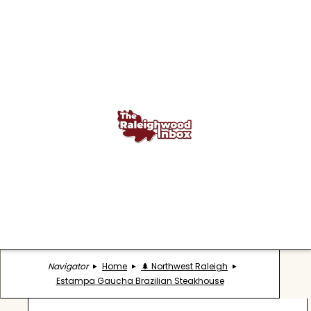
Navigator
Home
🌲 Northwest Raleigh
Estampa Gaucha Brazilian Steakhouse