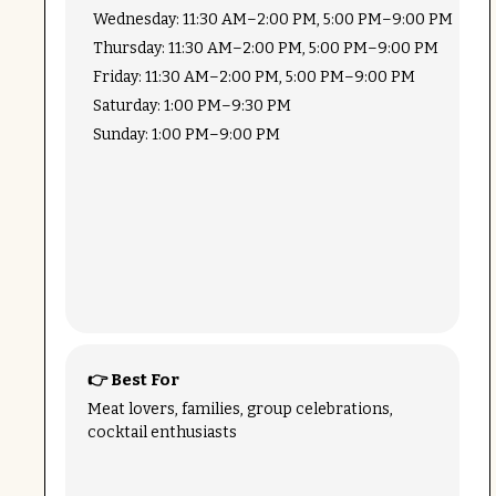
Wednesday: 11:30 AM–2:00 PM, 5:00 PM–9:00 PM
Thursday: 11:30 AM–2:00 PM, 5:00 PM–9:00 PM
Friday: 11:30 AM–2:00 PM, 5:00 PM–9:00 PM
Saturday: 1:00 PM–9:30 PM
Sunday: 1:00 PM–9:00 PM
👉 Best For
Meat lovers, families, group celebrations,
cocktail enthusiasts