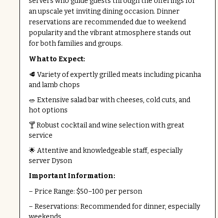
servers who guide guests through the offerings for
an upscale yet inviting dining occasion. Dinner
reservations are recommended due to weekend
popularity and the vibrant atmosphere stands out
for both families and groups.
What to Expect:
🥩 Variety of expertly grilled meats including picanha
and lamb chops
🥗 Extensive salad bar with cheeses, cold cuts, and
hot options
🍸 Robust cocktail and wine selection with great
service
🌟 Attentive and knowledgeable staff, especially
server Dyson
Important Information:
– Price Range: $50–100 per person
– Reservations: Recommended for dinner, especially
weekends