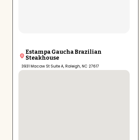
Estampa Gaucha Brazilian
Steakhouse
3931 Macaw St Suite A
,
Raleigh
,
NC
27617