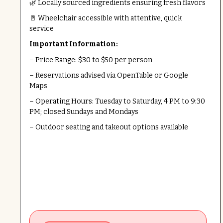
🌿 Locally sourced ingredients ensuring fresh flavors
🚪 Wheelchair accessible with attentive, quick
service
Important Information:
– Price Range: $30 to $50 per person
– Reservations advised via OpenTable or Google
Maps
– Operating Hours: Tuesday to Saturday, 4 PM to 9:30
PM; closed Sundays and Mondays
– Outdoor seating and takeout options available