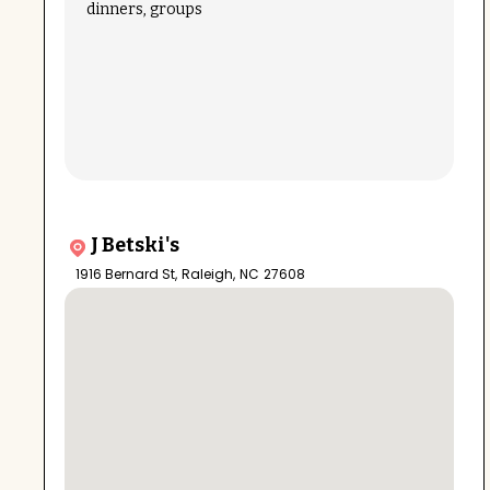
dinners, groups
J Betski's
1916 Bernard St
,
Raleigh
,
NC
27608