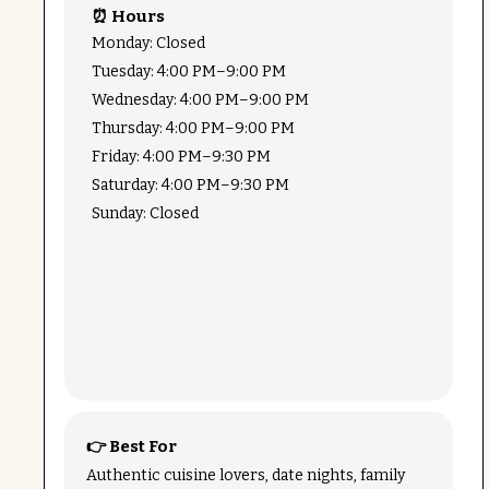
⏰ Hours
Monday: Closed
Tuesday: 4:00 PM–9:00 PM
Wednesday: 4:00 PM–9:00 PM
Thursday: 4:00 PM–9:00 PM
Friday: 4:00 PM–9:30 PM
Saturday: 4:00 PM–9:30 PM
Sunday: Closed
👉 Best For
Authentic cuisine lovers, date nights, family