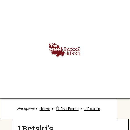
Navigator
Home
🖐️ Five Points
J Betski's
J Betski's