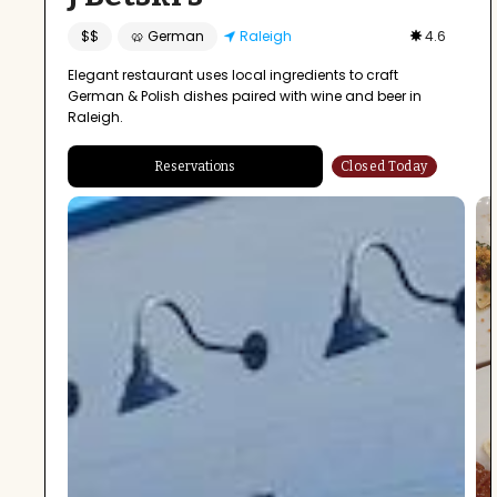
$$
🥨 German
Raleigh
4.6
Elegant restaurant uses local ingredients to craft
German & Polish dishes paired with wine and beer in
Raleigh.
Reservations
Closed Today