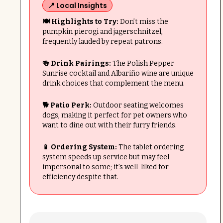
📍 Local Insights
🍽 Highlights to Try:
Don’t miss the
pumpkin pierogi and jagerschnitzel,
frequently lauded by repeat patrons.
🍻 Drink Pairings:
The Polish Pepper
Sunrise cocktail and Albariño wine are unique
drink choices that complement the menu.
🐕 Patio Perk:
Outdoor seating welcomes
dogs, making it perfect for pet owners who
want to dine out with their furry friends.
📱 Ordering System:
The tablet ordering
system speeds up service but may feel
impersonal to some; it’s well-liked for
efficiency despite that.