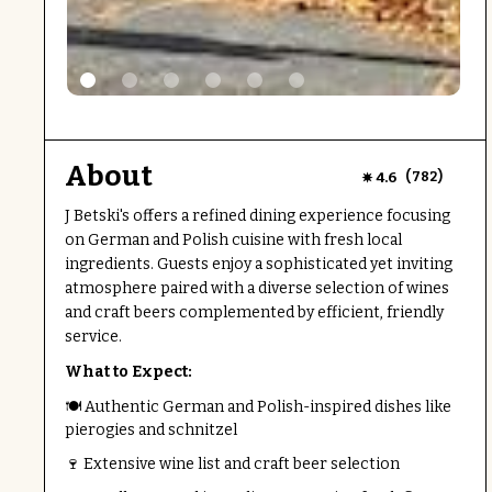
About
(
)
4.6
782
J Betski's offers a refined dining experience focusing
on German and Polish cuisine with fresh local
ingredients. Guests enjoy a sophisticated yet inviting
atmosphere paired with a diverse selection of wines
and craft beers complemented by efficient, friendly
service.
What to Expect:
🍽 Authentic German and Polish-inspired dishes like
pierogies and schnitzel
🍷 Extensive wine list and craft beer selection