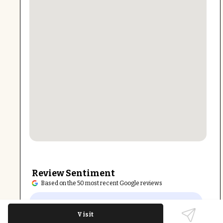
Review Sentiment
Based on the 50 most recent Google reviews
Open in Google Maps
Kale Me Crazy Village District is praised for
Visit
fresh, healthy menu options and quality