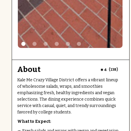
About
(
)
4
138
Kale Me Crazy Village District offers a vibrant lineup
of wholesome salads, wraps, and smoothies
emphasizing fresh, healthy ingredients and vegan
selections. The dining experience combines quick
service with casual, quiet, and trendy surroundings
favored by college students.
What to Expect:
🥗 Fresh salads and wraps with vegan and vegetarian