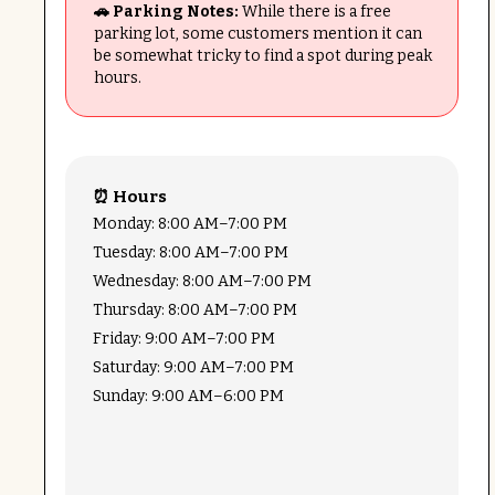
🚗 Parking Notes:
While there is a free
parking lot, some customers mention it can
be somewhat tricky to find a spot during peak
hours.
⏰ Hours
Monday: 8:00 AM–7:00 PM
Tuesday: 8:00 AM–7:00 PM
Wednesday: 8:00 AM–7:00 PM
Thursday: 8:00 AM–7:00 PM
Friday: 9:00 AM–7:00 PM
Saturday: 9:00 AM–7:00 PM
Sunday: 9:00 AM–6:00 PM