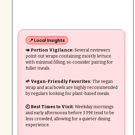
📍 Local Insights
🥑 Portion Vigilance:
Several reviewers
point out wraps containing mostly lettuce
with minimal filling, so consider pairing for
fuller meals.
🌱 Vegan-Friendly Favorites:
The vegan
wrap and acai bowls are highly recommended
by regulars looking for plant-based meals.
🕗 Best Times to Visit:
Weekday mornings
and early afternoons before 3 PM tend to be
less crowded, allowing for a quieter dining
experience.