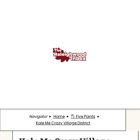
Navigator
Home
🖐️ Five Points
Kale Me Crazy Village District