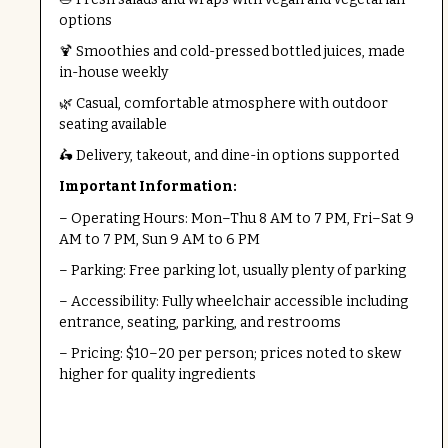
options
🍹 Smoothies and cold-pressed bottled juices, made
in-house weekly
🌿 Casual, comfortable atmosphere with outdoor
seating available
🛵 Delivery, takeout, and dine-in options supported
Important Information:
– Operating Hours: Mon–Thu 8 AM to 7 PM, Fri–Sat 9
AM to 7 PM, Sun 9 AM to 6 PM
– Parking: Free parking lot, usually plenty of parking
– Accessibility: Fully wheelchair accessible including
entrance, seating, parking, and restrooms
– Pricing: $10–20 per person; prices noted to skew
higher for quality ingredients