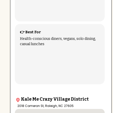
👉 Best For
Health-conscious diners, vegans, solo dining,
casual lunches
Kale Me Crazy Village District
2018 Cameron St
,
Raleigh
,
NC
27605