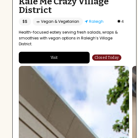
Kale Me Crazy Village
District
$$
🥗 Vegan & Vegetarian
Raleigh
4
Health-focused eatery serving fresh salads, wraps &
smoothies with vegan options in Raleigh’s Village
District.
Visit
Closed Today