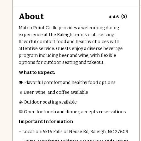
About
(
)
4.6
5
Match Point Grille provides a welcoming dining
experience at the Raleigh tennis club, serving
flavorful comfort food and healthy choices with
attentive service. Guests enjoy a diverse beverage
program including beer and wine, with flexible
options for outdoor seating and takeout.
What to Expect:
🍽 Flavorful comfort and healthy food options
🍷 Beer, wine, and coffee available
☀️ Outdoor seating available
📅 Open for lunch and dinner, accepts reservations
Important Information:
– Location: 5516 Falls of Neuse Rd, Raleigh, NC 27609