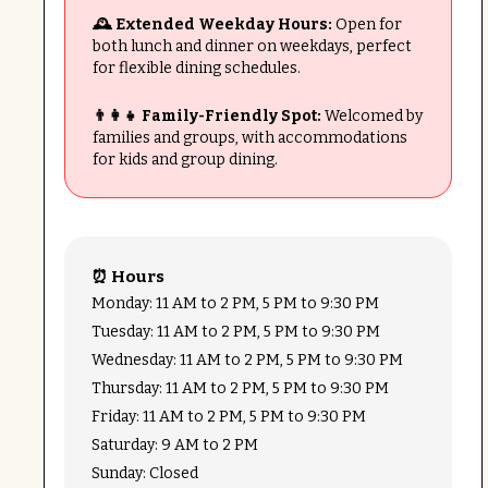
🕰 Extended Weekday Hours:
Open for
both lunch and dinner on weekdays, perfect
for flexible dining schedules.
👨‍👩‍👧 Family-Friendly Spot:
Welcomed by
families and groups, with accommodations
for kids and group dining.
⏰ Hours
Monday: 11 AM to 2 PM, 5 PM to 9:30 PM
Tuesday: 11 AM to 2 PM, 5 PM to 9:30 PM
Wednesday: 11 AM to 2 PM, 5 PM to 9:30 PM
Thursday: 11 AM to 2 PM, 5 PM to 9:30 PM
Friday: 11 AM to 2 PM, 5 PM to 9:30 PM
Saturday: 9 AM to 2 PM
Sunday: Closed