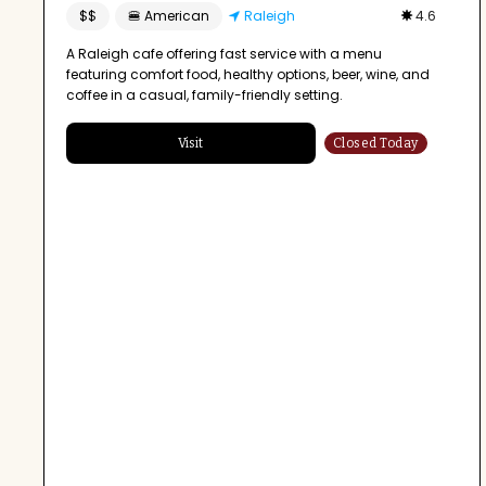
$$
🍔 American
Raleigh
4.6
A Raleigh cafe offering fast service with a menu
featuring comfort food, healthy options, beer, wine, and
coffee in a casual, family-friendly setting.
Visit
Closed Today