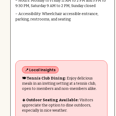
– Hours: Monday to Friday 11 AM to 2 PM and 5 PM to
9:30 PM, Saturday 9 AM to 2 PM, Sunday closed
– Accessibility: Wheelchair accessible entrance,
parking, restrooms, and seating
📍 Local Insights
🍽 Tennis Club Dining:
Enjoy delicious
meals in an inviting setting at a tennis club,
open to members and non-members alike.
☀️ Outdoor Seating Available:
Visitors
appreciate the option to dine outdoors,
especially in nice weather.