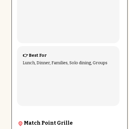
👉 Best For
Lunch, Dinner, Families, Solo dining, Groups
Match Point Grille