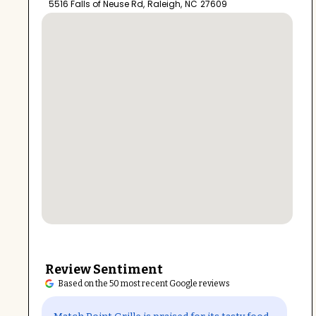
5516 Falls of Neuse Rd
,
Raleigh
,
NC
27609
Review Sentiment
Based on the 50 most recent Google reviews
Open in Google Maps