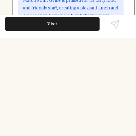
Match Point Grille is praised for its tasty food
and friendly staff, creating a pleasant lunch and
dinner spot. Reviewers highlight the great
atmosphere and quality service, making it a
Visit
notable hidden gem in Raleigh.
Last updated on
December 9th, 2025
Standout Dishes
Comfort Food; Healthy Options; Beer; Wine;
Coffee; Outdoor Seating; Fast Service; Takeout;
Dine-in