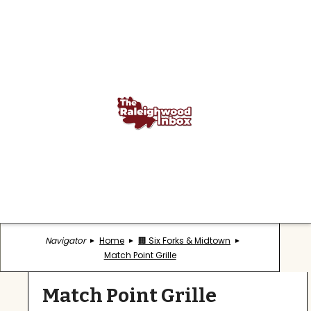
Navigator
Home
🏢 Six Forks & Midtown
Match Point Grille
Match Point Grille