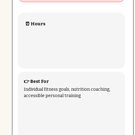
⏰ Hours
👉 Best For
Individual fitness goals, nutrition coaching,
accessible personal training