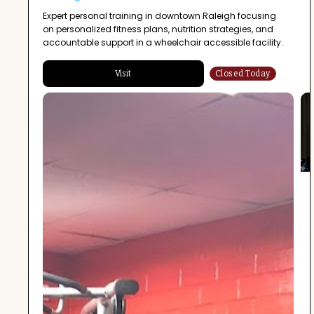
Expert personal training in downtown Raleigh focusing
on personalized fitness plans, nutrition strategies, and
accountable support in a wheelchair accessible facility.
Visit
Closed Today