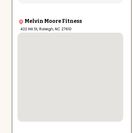
Melvin Moore Fitness
422 Hill St
,
Raleigh
,
NC
27610