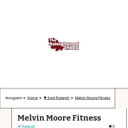
Navigator
Home
🌳 East Raleigh
Melvin Moore Fitness
Melvin Moore Fitness
Raleigh
5