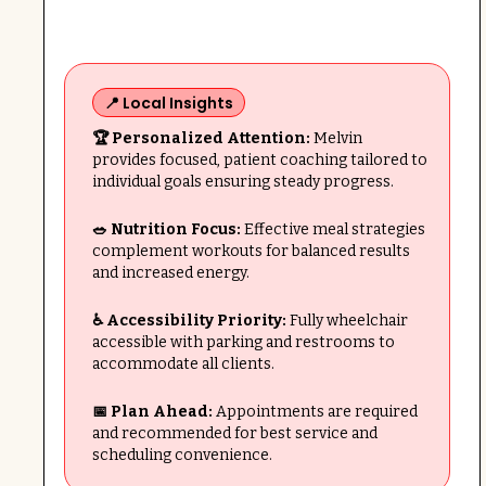
📍 Local Insights
🏆 Personalized Attention:
Melvin
provides focused, patient coaching tailored to
individual goals ensuring steady progress.
🥗 Nutrition Focus:
Effective meal strategies
complement workouts for balanced results
and increased energy.
♿ Accessibility Priority:
Fully wheelchair
accessible with parking and restrooms to
accommodate all clients.
📅 Plan Ahead:
Appointments are required
and recommended for best service and
scheduling convenience.