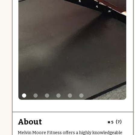
About
(
)
5
7
Melvin Moore Fitness offers a highly knowledgeable