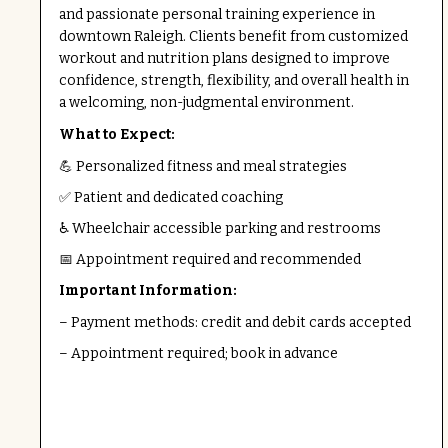
and passionate personal training experience in
downtown Raleigh. Clients benefit from customized
workout and nutrition plans designed to improve
confidence, strength, flexibility, and overall health in
a welcoming, non-judgmental environment.
What to Expect:
💪 Personalized fitness and meal strategies
✅ Patient and dedicated coaching
♿ Wheelchair accessible parking and restrooms
📅 Appointment required and recommended
Important Information:
– Payment methods: credit and debit cards accepted
– Appointment required; book in advance