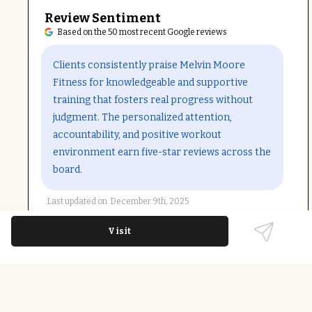
Review Sentiment
Based on the 50 most recent Google reviews
Open in Google Maps
Clients consistently praise Melvin Moore
Fitness for knowledgeable and supportive
training that fosters real progress without
judgment. The personalized attention,
accountability, and positive workout
environment earn five-star reviews across the
board.
Last updated on
December 9th, 2025
Visit