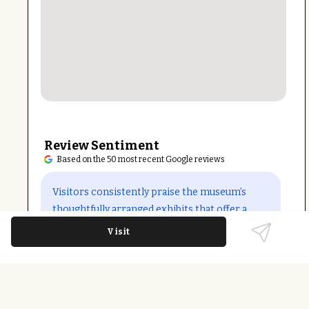
Review Sentiment
Based on the 50 most recent Google reviews
Open in Google Maps
Visitors consistently praise the museum’s
thoughtfully arranged exhibits that offer a
broad and inclusive perspective on North
Visit
Carolina’s history. The clean, well-lit
environment and friendly staff enhance the
educational experience. The temporary
closure for renovation may impact access, but