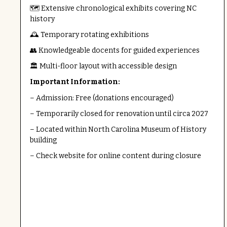
🗺️ Extensive chronological exhibits covering NC
history
🕰️ Temporary rotating exhibitions
👥 Knowledgeable docents for guided experiences
🏛️ Multi-floor layout with accessible design
Important Information:
– Admission: Free (donations encouraged)
– Temporarily closed for renovation until circa 2027
– Located within North Carolina Museum of History
building
– Check website for online content during closure