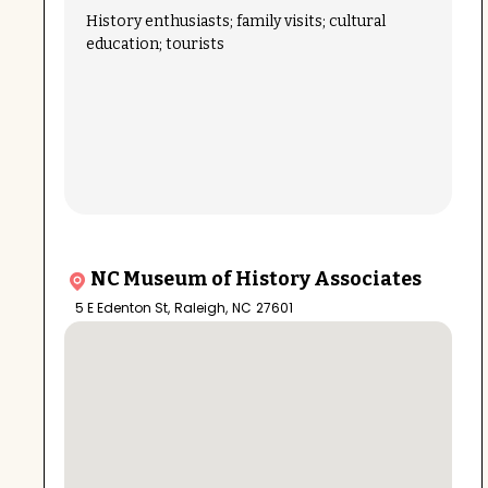
History enthusiasts; family visits; cultural
education; tourists
NC Museum of History Associates
5 E Edenton St
,
Raleigh
,
NC
27601