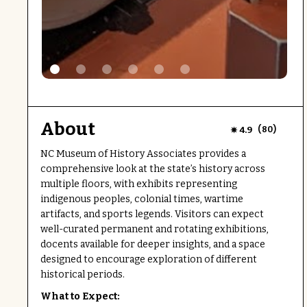
About
(
)
4.9
80
NC Museum of History Associates provides a
comprehensive look at the state’s history across
multiple floors, with exhibits representing
indigenous peoples, colonial times, wartime
artifacts, and sports legends. Visitors can expect
well-curated permanent and rotating exhibitions,
docents available for deeper insights, and a space
designed to encourage exploration of different
historical periods.
What to Expect: