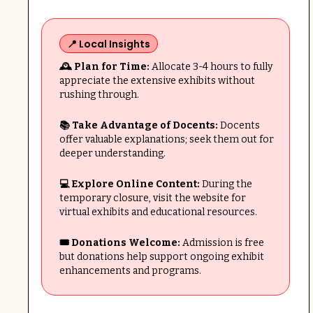
📍 Local Insights
🕰️ Plan for Time:
Allocate 3-4 hours to fully
appreciate the extensive exhibits without
rushing through.
📚 Take Advantage of Docents:
Docents
offer valuable explanations; seek them out for
deeper understanding.
💻 Explore Online Content:
During the
temporary closure, visit the website for
virtual exhibits and educational resources.
🎟️ Donations Welcome:
Admission is free
but donations help support ongoing exhibit
enhancements and programs.