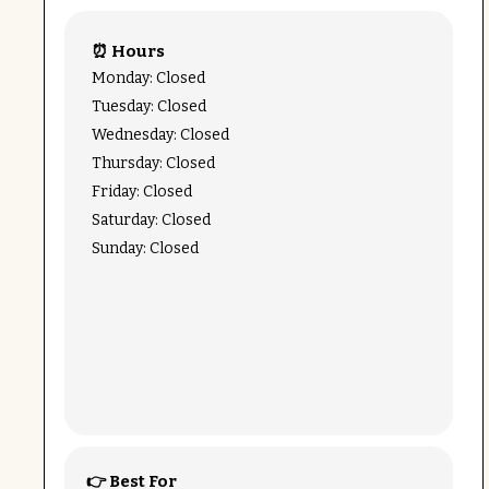
⏰ Hours
Monday: Closed
Tuesday: Closed
Wednesday: Closed
Thursday: Closed
Friday: Closed
Saturday: Closed
Sunday: Closed
👉 Best For