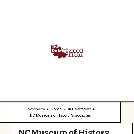
Navigator
Home
🌃 Downtown
NC Museum of History Associates
NC Museum of History