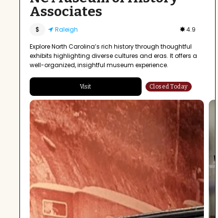
Associates
$
Raleigh
4.9
Explore North Carolina’s rich history through thoughtful
exhibits highlighting diverse cultures and eras. It offers a
well-organized, insightful museum experience.
Visit
Closed Today