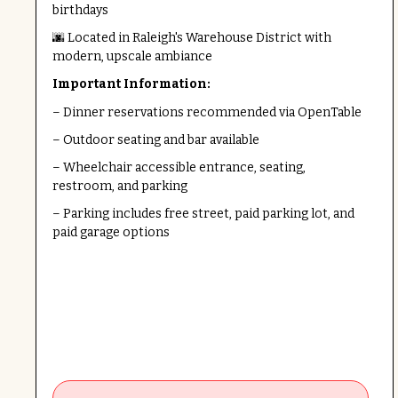
birthdays
🌆 Located in Raleigh's Warehouse District with
modern, upscale ambiance
Important Information:
– Dinner reservations recommended via OpenTable
– Outdoor seating and bar available
– Wheelchair accessible entrance, seating,
restroom, and parking
– Parking includes free street, paid parking lot, and
paid garage options