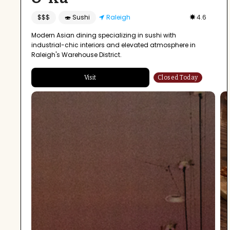
$$$
🍣 Sushi
Raleigh
4.6
Modern Asian dining specializing in sushi with
industrial-chic interiors and elevated atmosphere in
Raleigh's Warehouse District.
Visit
Closed Today