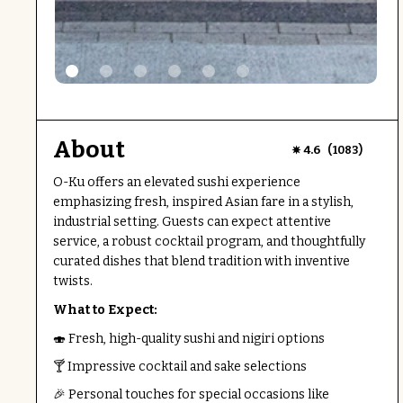
About
(
)
4.6
1083
O-Ku offers an elevated sushi experience
emphasizing fresh, inspired Asian fare in a stylish,
industrial setting. Guests can expect attentive
service, a robust cocktail program, and thoughtfully
curated dishes that blend tradition with inventive
twists.
What to Expect:
🍣 Fresh, high-quality sushi and nigiri options
🍸 Impressive cocktail and sake selections
🎉 Personal touches for special occasions like