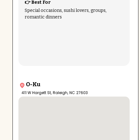
👉 Best For
Special occasions, sushi lovers, groups,
romantic dinners
O-Ku
411 W Hargett St
,
Raleigh
,
NC
27603