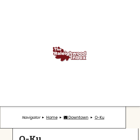
Navigator
Home
🌃 Downtown
O-Ku
O-Ku