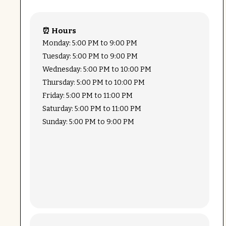
⏰ Hours
Monday: 5:00 PM to 9:00 PM
Tuesday: 5:00 PM to 9:00 PM
Wednesday: 5:00 PM to 10:00 PM
Thursday: 5:00 PM to 10:00 PM
Friday: 5:00 PM to 11:00 PM
Saturday: 5:00 PM to 11:00 PM
Sunday: 5:00 PM to 9:00 PM