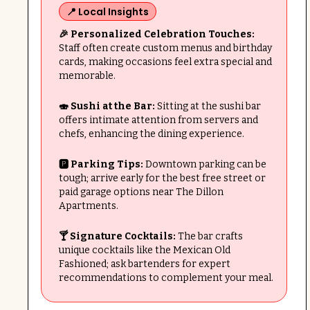
📍 Local Insights
🎉 Personalized Celebration Touches:
Staff often create custom menus and birthday
cards, making occasions feel extra special and
memorable.
🍣 Sushi at the Bar:
Sitting at the sushi bar
offers intimate attention from servers and
chefs, enhancing the dining experience.
🅿️ Parking Tips:
Downtown parking can be
tough; arrive early for the best free street or
paid garage options near The Dillon
Apartments.
🍸 Signature Cocktails:
The bar crafts
unique cocktails like the Mexican Old
Fashioned; ask bartenders for expert
recommendations to complement your meal.