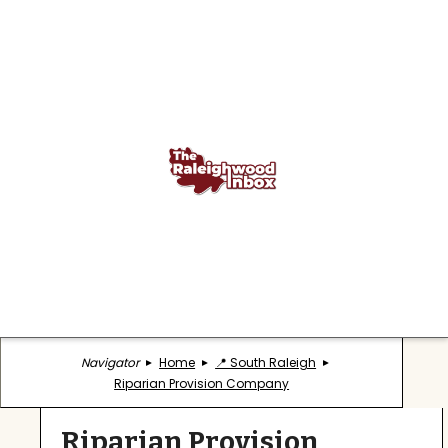
Navigator
Home
📍 South Raleigh
Riparian Provision Company
Riparian Provision