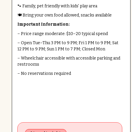
🐾 Family, pet friendly with kids' play area
🍽️ Bring your own food allowed, snacks available
Important Information:
– Price range moderate: $10–20 typical spend
– Open Tue–Thu 3 PM to 9 PM; Fri 1 PM to 9 PM; Sat
12 PM to 9 PM; Sun 1 PM to 7 PM; Closed Mon
– Wheelchair accessible with accessible parking and
restrooms
– No reservations required