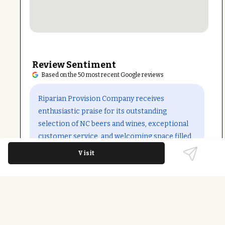
Review Sentiment
Based on the 50 most recent Google reviews
Open in Google Maps
Riparian Provision Company receives
enthusiastic praise for its outstanding
selection of NC beers and wines, exceptional
customer service, and welcoming space filled
with unique plants. Reviewers appreciate the
Visit
friendly bartenders, dog and family-friendly
environment, and community events like
trivia nights and live music. Some note the
pleasant casual atmosphere and the option to
bring outside food adds to its charm.