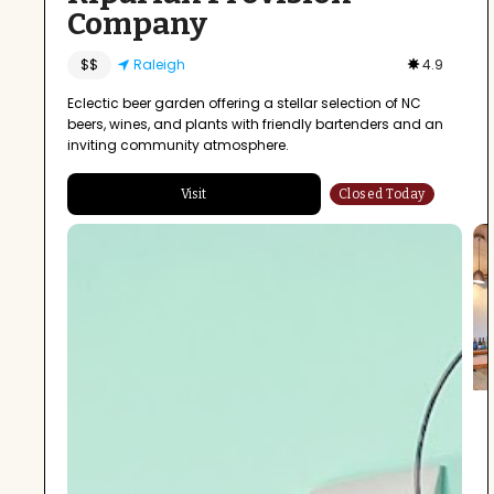
Company
$$
Raleigh
4.9
Eclectic beer garden offering a stellar selection of NC
beers, wines, and plants with friendly bartenders and an
inviting community atmosphere.
Visit
Closed Today