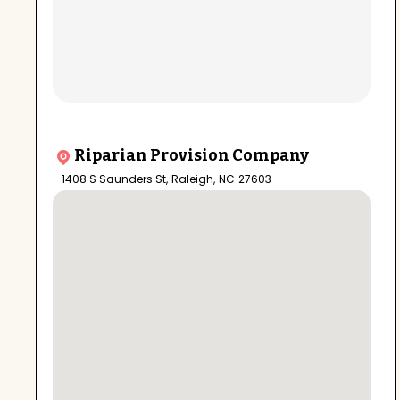
Riparian Provision Company
1408 S Saunders St
,
Raleigh
,
NC
27603