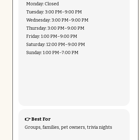
Monday: Closed
Tuesday: 3:00 PM–9:00 PM
Wednesday: 3:00 PM–9:00 PM
Thursday: 3:00 PM–9:00 PM
Friday: 1:00 PM–9:00 PM
Saturday: 12:00 PM–9:00 PM
Sunday: 1:00 PM–7:00 PM
👉 Best For
Groups, families, pet owners, trivia nights