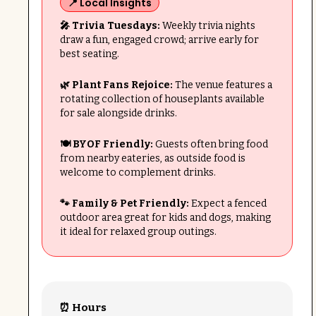
📍 Local Insights
🎤 Trivia Tuesdays:
Weekly trivia nights
draw a fun, engaged crowd; arrive early for
best seating.
🌿 Plant Fans Rejoice:
The venue features a
rotating collection of houseplants available
for sale alongside drinks.
🍽️ BYOF Friendly:
Guests often bring food
from nearby eateries, as outside food is
welcome to complement drinks.
🐾 Family & Pet Friendly:
Expect a fenced
outdoor area great for kids and dogs, making
it ideal for relaxed group outings.
⏰ Hours