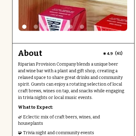
About
(
)
4.9
61
Riparian Provision Company blends a unique beer
and wine bar with a plant and gift shop, creating a
relaxed space to share great drinks and community
spirit. Guests can enjoy a rotating selection of local
craft brews, wines on tap, and snacks while engaging
in trivia nights or local music events.
What to Expect:
🌿 Eclectic mix of craft beers, wines, and
houseplants
🧩 Trivia night and community events