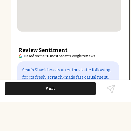
Review Sentiment
Based on the 50 most recent Google reviews
Open in Google Maps
Sean's Shack boasts an enthusiastic following
for its fresh, scratch-made fast casual menu
with standout burgers and sides. Guests praise
Visit
friendly, attentive staff and quick service even
during busy times. Some concerns include
occasional pricing inconsistencies and order
mix-ups from third-party deliveries, but
owner responsiveness and overall food quality
maintain strong customer loyalty.