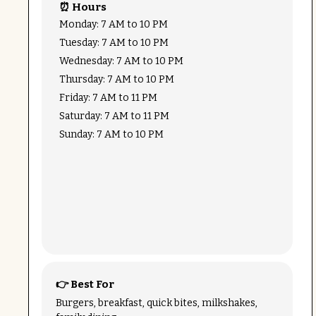
⏰ Hours
Monday: 7 AM to 10 PM
Tuesday: 7 AM to 10 PM
Wednesday: 7 AM to 10 PM
Thursday: 7 AM to 10 PM
Friday: 7 AM to 11 PM
Saturday: 7 AM to 11 PM
Sunday: 7 AM to 10 PM
👉 Best For
Burgers, breakfast, quick bites, milkshakes,