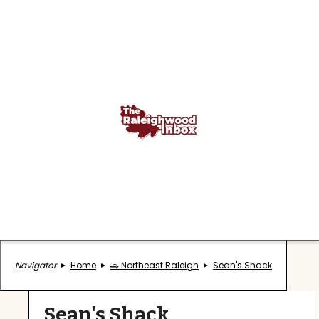
Navigator
Home
🚗 Northeast Raleigh
Sean's Shack
Sean's Shack