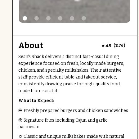
About
(
)
4.5
1176
Sean's Shack delivers a distinct fast-casual dining
experience focused on fresh, locally made burgers,
chicken, and specialty milkshakes. Their attentive
staff provide efficient table and takeout service,
consistently drawing praise for high-quality food
made from scratch.
What to Expect:
🍔 Freshly prepared burgers and chicken sandwiches
🍟 Signature fries including Cajun and garlic
parmesan
🥤 Classic and unique milkshakes made with natural