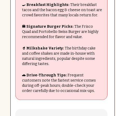
🍳 Breakfast Highlights:
Their breakfast
tacos and the bacon egg & cheese on toast are
crowd favorites that many locals return for.
🍔 Signature Burger Picks:
The Frisco
Quad and Portobello Swiss Burger are highly
recommended for flavor and value.
🥤 Milkshake Variety:
The birthday cake
and coffee shakes are made in-house with
natural ingredients, popular despite some
differing tastes.
🚗 Drive-Through Tips:
Frequent
customers note the fastest service comes
during off-peak hours; double-check your
order carefully due to occasional mix-ups.