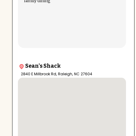
family dining
Sean's Shack
2840 E Millbrook Rd
,
Raleigh
,
NC
27604