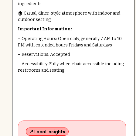
ingredients
🏠 Casual, diner-style atmosphere with indoor and
outdoor seating
Important Information:
– Operating Hours: Open daily, generally 7 AM to 10
PM with extended hours Fridays and Saturdays
– Reservations: Accepted
– Accessibility: Fully wheelchair accessible including
restrooms and seating
📍 Local Insights