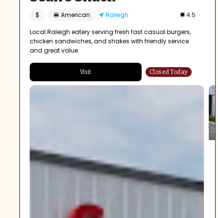
$
🍔 American
Raleigh
4.5
Local Raleigh eatery serving fresh fast casual burgers,
chicken sandwiches, and shakes with friendly service
and great value.
Visit
Closed Today