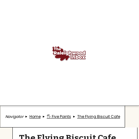
Navigator
Home
🖐️ Five Points
The Flying Biscuit Cafe
The Flying Biscuit Cafe