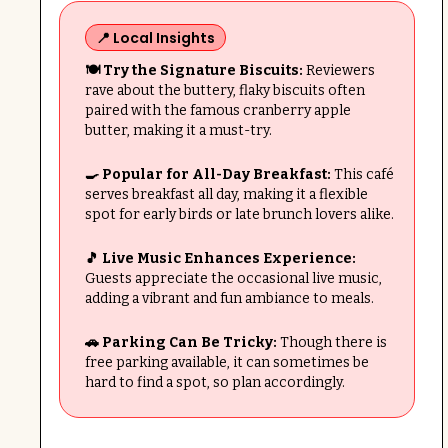
📍 Local Insights
🍽️ Try the Signature Biscuits:
Reviewers
rave about the buttery, flaky biscuits often
paired with the famous cranberry apple
butter, making it a must-try.
🍳 Popular for All-Day Breakfast:
This café
serves breakfast all day, making it a flexible
spot for early birds or late brunch lovers alike.
🎵 Live Music Enhances Experience:
Guests appreciate the occasional live music,
adding a vibrant and fun ambiance to meals.
🚗 Parking Can Be Tricky:
Though there is
free parking available, it can sometimes be
hard to find a spot, so plan accordingly.