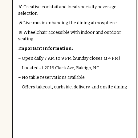
🍹 Creative cocktail and local specialty beverage
selection
🎶 Live music enhancing the dining atmosphere
🚪 Wheelchair accessible with indoor and outdoor
seating
Important Information:
– Open daily 7 AM to 9 PM (Sunday closes at 4 PM)
– Located at 2016 Clark Ave, Raleigh, NC
– No table reservations available
– Offers takeout, curbside, delivery, and onsite dining