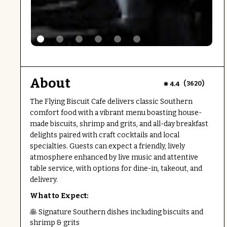
About
(
)
4.4
3620
The Flying Biscuit Cafe delivers classic Southern
comfort food with a vibrant menu boasting house-
made biscuits, shrimp and grits, and all-day breakfast
delights paired with craft cocktails and local
specialties. Guests can expect a friendly, lively
atmosphere enhanced by live music and attentive
table service, with options for dine-in, takeout, and
delivery.
What to Expect:
🥞 Signature Southern dishes including biscuits and
shrimp & grits