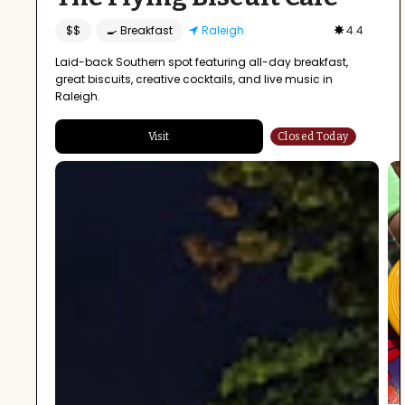
$$
🍳 Breakfast
Raleigh
4.4
Laid-back Southern spot featuring all-day breakfast,
great biscuits, creative cocktails, and live music in
Raleigh.
Visit
Closed Today