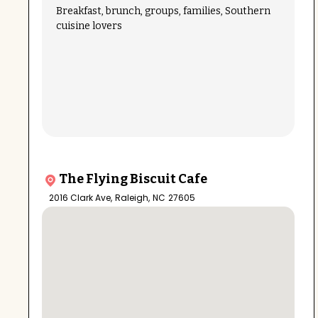
Breakfast, brunch, groups, families, Southern
cuisine lovers
The Flying Biscuit Cafe
2016 Clark Ave
,
Raleigh
,
NC
27605