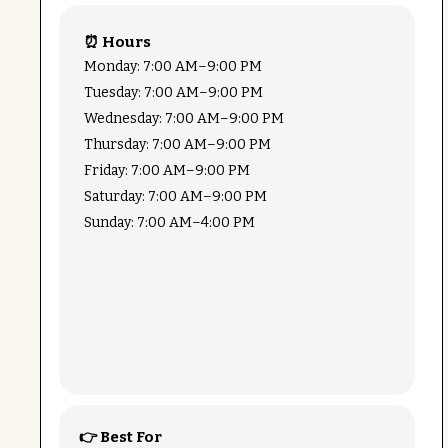
⏰ Hours
Monday: 7:00 AM–9:00 PM
Tuesday: 7:00 AM–9:00 PM
Wednesday: 7:00 AM–9:00 PM
Thursday: 7:00 AM–9:00 PM
Friday: 7:00 AM–9:00 PM
Saturday: 7:00 AM–9:00 PM
Sunday: 7:00 AM–4:00 PM
👉 Best For