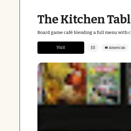
The Kitchen Tabl
Board game café blending a full menu with cl
Visit
$$
🍔 American