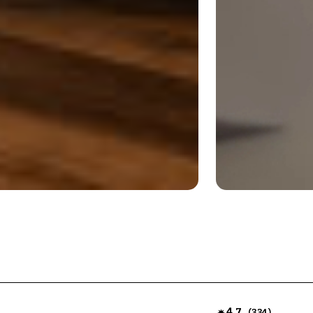
4.7
(
)
334