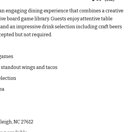
s an engaging dining experience that combines a creative
ve board game library. Guests enjoy attentive table
and an impressive drink selection including craft beers
cepted but not required.
 games
g standout wings and tacos
election
ea
leigh, NC 27612