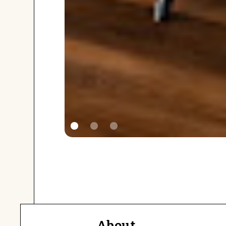
About