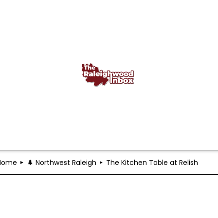
Home
🌲 Northwest Raleigh
The Kitchen Table at Relish