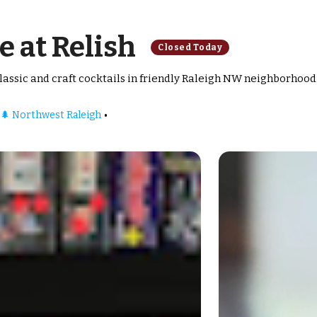
e at Relish
Closed Today
assic and craft cocktails in friendly Raleigh NW neighborhood
•
🌲 Northwest Raleigh