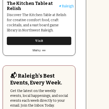
The Kitchen Table at
Raleigh
Relish
Discover The Kitchen Table at Relish
for creative comfort food, craft
cocktails, and a vast board game
library in Northwest Raleigh.
Visit
Menu
📬 Raleigh's Best
Events, Every Week.
Get the latest on the weekly
events, local happenings, and social
events each week directly to your
email. Join the Inbox Today.