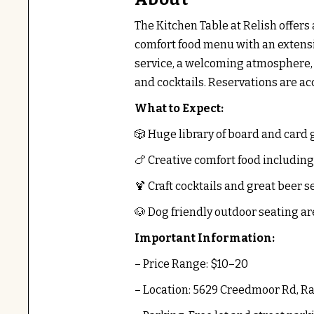
The Kitchen Table at Relish offer
comfort food menu with an extensi
service, a welcoming atmosphere, 
and cocktails. Reservations are ac
What to Expect:
🎲 Huge library of board and card
🍗 Creative comfort food includin
🍹 Craft cocktails and great beer s
🐶 Dog friendly outdoor seating ar
Important Information:
– Price Range: $10–20
– Location: 5629 Creedmoor Rd, Ra