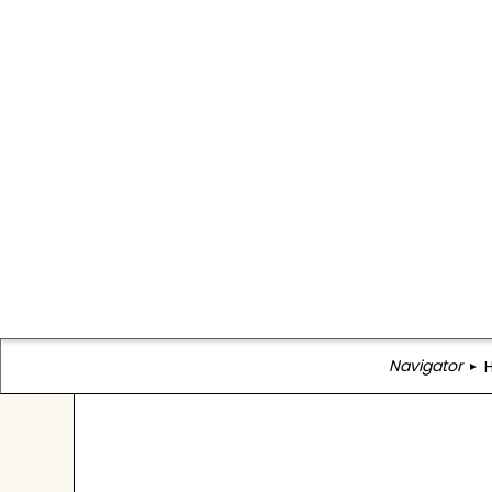
Navigator