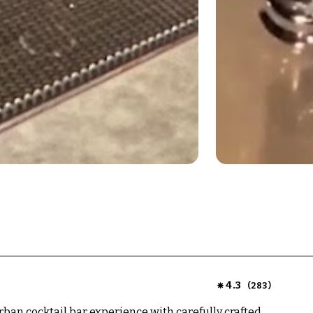
4.3
(
)
283
rban cocktail bar experience with carefully crafted