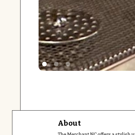
About
The Merchant NC offers a stylish u