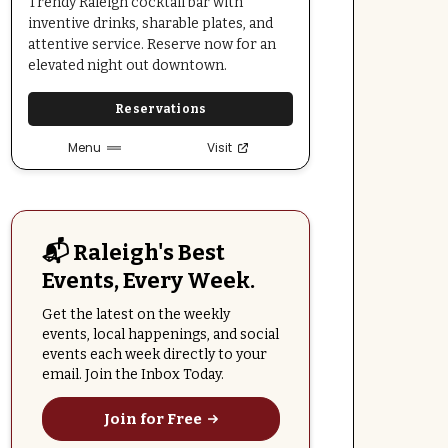
Trendy Raleigh cocktail bar with
inventive drinks, sharable plates, and
attentive service. Reserve now for an
elevated night out downtown.
Reservations
Menu
Visit
📬 Raleigh's Best
Events, Every Week.
Get the latest on the weekly
events, local happenings, and social
events each week directly to your
email. Join the Inbox Today.
Join for Free