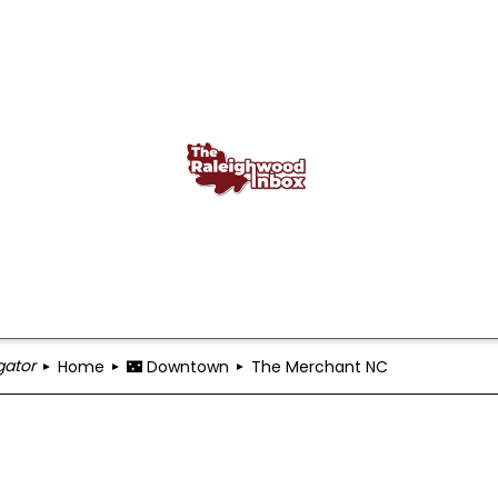
gator
Home
🌃 Downtown
The Merchant NC