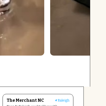
The Merchant NC
Raleigh