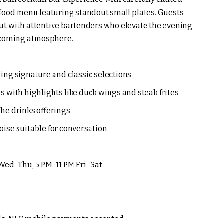
 food menu featuring standout small plates. Guests
out with attentive bartenders who elevate the evening
elcoming atmosphere.
ding signature and classic selections
es with highlights like duck wings and steak frites
the drinks offerings
oise suitable for conversation
 Wed–Thu; 5 PM–11 PM Fri–Sat
s