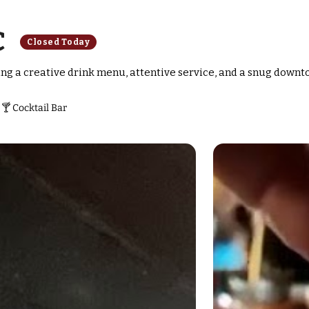
C
Closed Today
ring a creative drink menu, attentive service, and a snug downt
🍸 Cocktail Bar