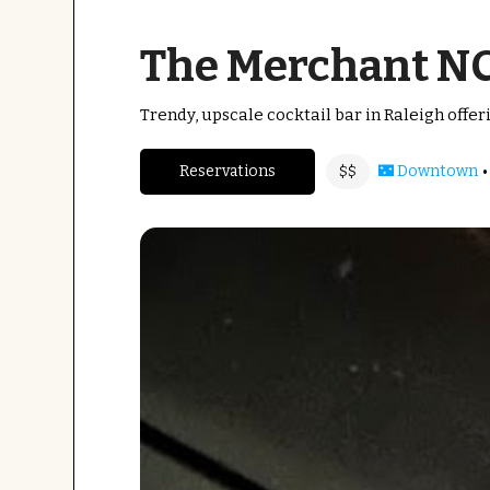
The Merchant N
Trendy, upscale cocktail bar in Raleigh offe
•
Reservations
🌃 Downtown
$$