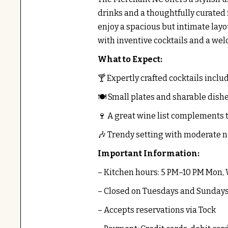
drinks and a thoughtfully curated
enjoy a spacious but intimate lay
with inventive cocktails and a w
What to Expect:
🍸 Expertly crafted cocktails inclu
🍽️ Small plates and sharable dish
🍷 A great wine list complements 
🎶 Trendy setting with moderate n
Important Information:
– Kitchen hours: 5 PM–10 PM Mon,
– Closed on Tuesdays and Sunday
– Accepts reservations via Tock