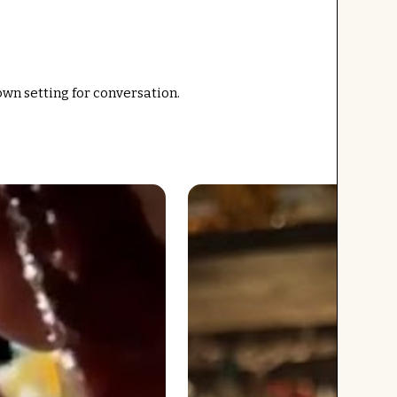
own setting for conversation.