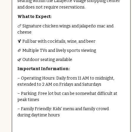
seating within the Lafayette Village shopping center
and does not require reservations.
What to Expect:
🍗 Signature chicken wings and jalapeño mac and
cheese
🍹 Full bar with cocktails, wine, and beer
🏈 Multiple TVs and lively sports viewing
🌿 Outdoor seating available
Important Information:
– Operating Hours: Daily from 11 AM to midnight,
extended to 2 AM on Fridays and Saturdays
– Parking: Free lot but can be somewhat difficult at
peak times
– Family Friendly: Kids' menu and family crowd
during daytime hours