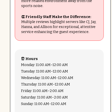
more relaxed environment away from the
sports noise.
👏 Friendly Staff Make the Difference:
Multiple reviews highlight servers like CJ, Jay,
Hanna, and Allison for exceptional, attentive
service enhancing the guest experience.
⏰ Hours
Monday: 11:00 AM–12:00 AM
Tuesday: 11:00 AM–12:00 AM
Wednesday: 11:00 AM–12:00 AM
Thursday: 11:00 AM–12:00 AM
Friday: 11:00 AM–2:00 AM
Saturday: 11:00 AM–2:00 AM
Sunday: 11:00 AM–12:00 AM