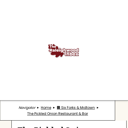
Navigator
Home
🏢 Six Forks & Midtown
The Pickled Onion Restaurant & Bar