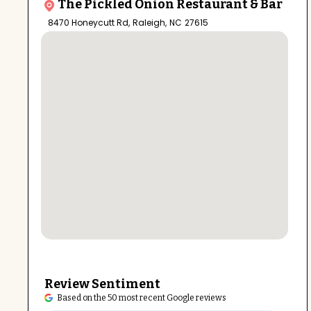
The Pickled Onion Restaurant & Bar
8470 Honeycutt Rd
,
Raleigh
,
NC
27615
Review Sentiment
Based on the 50 most recent Google reviews