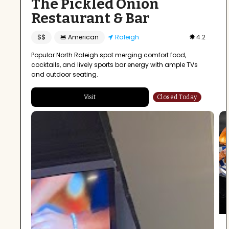
The Pickled Onion
Restaurant & Bar
$$
🍔 American
Raleigh
4.2
Popular North Raleigh spot merging comfort food,
cocktails, and lively sports bar energy with ample TVs
and outdoor seating.
Visit
Closed Today