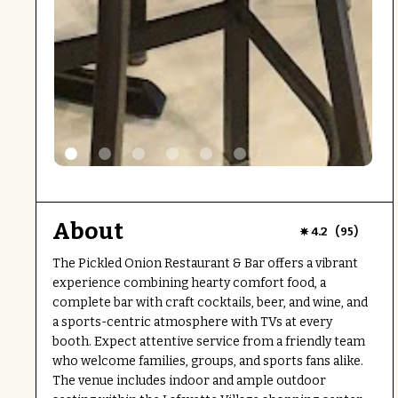
About
(
)
4.2
95
The Pickled Onion Restaurant & Bar offers a vibrant
experience combining hearty comfort food, a
complete bar with craft cocktails, beer, and wine, and
a sports-centric atmosphere with TVs at every
booth. Expect attentive service from a friendly team
who welcome families, groups, and sports fans alike.
The venue includes indoor and ample outdoor