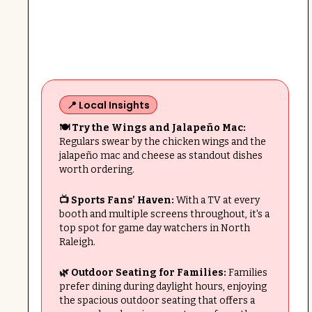
📍 Local Insights
🍽️ Try the Wings and Jalapeño Mac:
Regulars swear by the chicken wings and the
jalapeño mac and cheese as standout dishes
worth ordering.
📺 Sports Fans’ Haven:
With a TV at every
booth and multiple screens throughout, it's a
top spot for game day watchers in North
Raleigh.
🌿 Outdoor Seating for Families:
Families
prefer dining during daylight hours, enjoying
the spacious outdoor seating that offers a