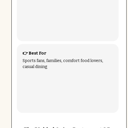
👉 Best For
Sports fans, families, comfort food lovers,
casual dining