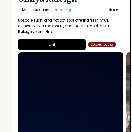
$$
🍣 Sushi
Raleigh
4.6
Upscale sushi and hot pot spot offering fresh AYCE
dishes, lively atmosphere, and excellent cocktails in
Raleigh's North Hills.
Visit
Closed Today