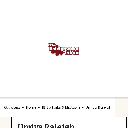
Navigator
Home
🏢 Six Forks & Midtown
Umiya Raleigh
Umiya Raleigh