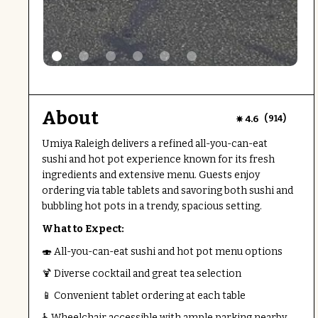
About
(
)
4.6
914
Umiya Raleigh delivers a refined all-you-can-eat
sushi and hot pot experience known for its fresh
ingredients and extensive menu. Guests enjoy
ordering via table tablets and savoring both sushi and
bubbling hot pots in a trendy, spacious setting.
What to Expect:
🍣 All-you-can-eat sushi and hot pot menu options
🍹 Diverse cocktail and great tea selection
📱 Convenient tablet ordering at each table
♿ Wheelchair accessible with ample parking nearby