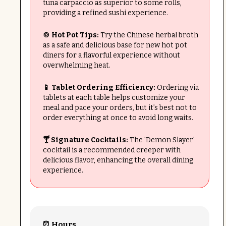
tuna carpaccio as superior to some rolls,
providing a refined sushi experience.
🍲 Hot Pot Tips:
Try the Chinese herbal broth
as a safe and delicious base for new hot pot
diners for a flavorful experience without
overwhelming heat.
📱 Tablet Ordering Efficiency:
Ordering via
tablets at each table helps customize your
meal and pace your orders, but it’s best not to
order everything at once to avoid long waits.
🍸 Signature Cocktails:
The 'Demon Slayer'
cocktail is a recommended creeper with
delicious flavor, enhancing the overall dining
experience.
⏰ Hours