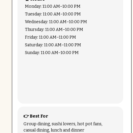
Monday: 11:00 AM–10:00 PM
Tuesday: 11:00 AM–10:00 PM
Wednesday: 11:00 AM–10:00 PM
Thursday: 11:00 AM–10:00 PM
Friday: 11:00 AM–11:00 PM
Saturday: 11:00 AM–11:00 PM
Sunday: 11:00 AM–10:00 PM
👉 Best For
Group dining, sushi lovers, hot pot fans,
casual dining, lunch and dinner