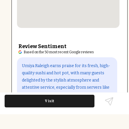
Review Sentiment
Based on the 50 most recent Google reviews
Open in Google Maps
Umiya Raleigh earns praise for its fresh, high-
quality sushi and hot pot, with many guests
delighted by the stylish atmosphere and
attentive service, especially from servers like
Tristan. The tablet ordering system
Visit
streamlines dining, while the cocktail menu
adds to the experience. Some note occasional
slow service and recent policy changes around
combined hot pot and sushi orders, but