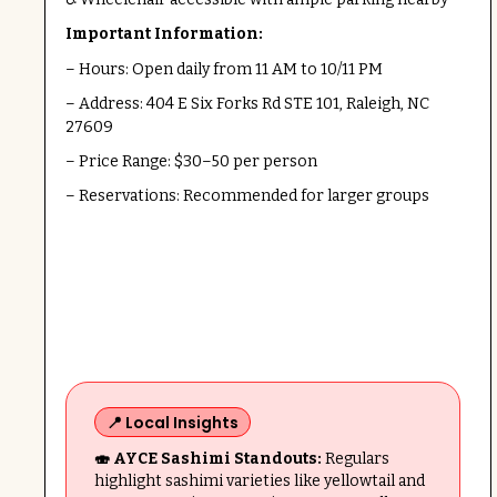
Important Information:
– Hours: Open daily from 11 AM to 10/11 PM
– Address: 404 E Six Forks Rd STE 101, Raleigh, NC
27609
– Price Range: $30–50 per person
– Reservations: Recommended for larger groups
📍 Local Insights
🍣 AYCE Sashimi Standouts:
Regulars
highlight sashimi varieties like yellowtail and