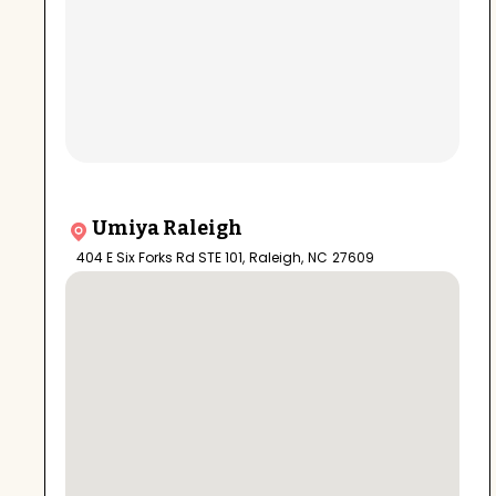
Umiya Raleigh
404 E Six Forks Rd STE 101
,
Raleigh
,
NC
27609