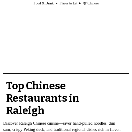
Food & Drink
Places to Eat
🥡 Chinese
Top Chinese
Restaurants in
Raleigh
Discover Raleigh Chinese cuisine—savor hand-pulled noodles, dim
sum, crispy Peking duck, and traditional regional dishes rich in flavor.