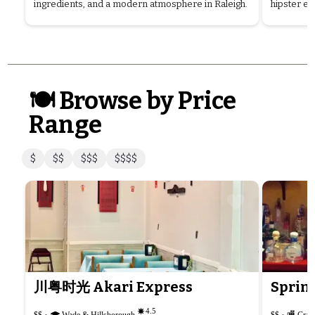
ingredients, and a modern atmosphere in Raleigh.
hipster ed
🍽️ Browse by Price
Range
$
$$
$$$
$$$$
川粤时光 Akari Express
Spring
4.5