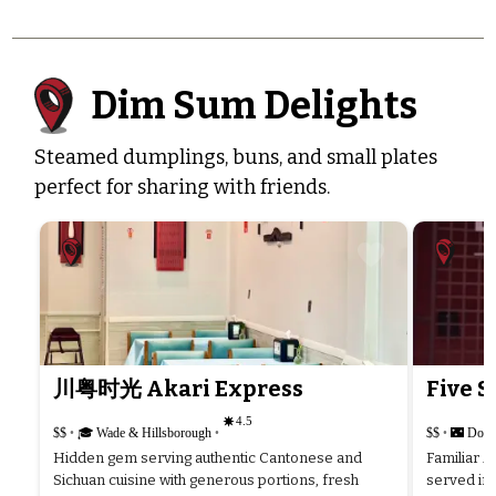
Dim Sum Delights
Steamed dumplings, buns, and small plates
perfect for sharing with friends.
川粤时光 Akari Express
Five S
4.5
$$
•
🎓 Wade & Hillsborough
•
$$
•
🌃 Dow
Hidden gem serving authentic Cantonese and
Familiar A
Sichuan cuisine with generous portions, fresh
served in 