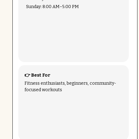
Sunday: 8:00 AM–5:00 PM
👉 Best For
Fitness enthusiasts, beginners, community-
focused workouts