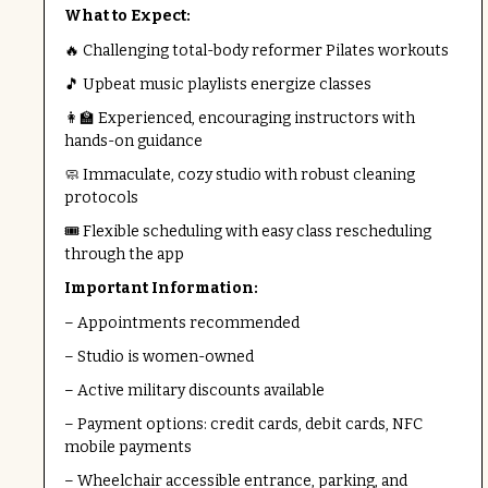
What to Expect:
🔥 Challenging total-body reformer Pilates workouts
🎵 Upbeat music playlists energize classes
👩‍🏫 Experienced, encouraging instructors with
hands-on guidance
🧼 Immaculate, cozy studio with robust cleaning
protocols
🎟️ Flexible scheduling with easy class rescheduling
through the app
Important Information:
– Appointments recommended
– Studio is women-owned
– Active military discounts available
– Payment options: credit cards, debit cards, NFC
mobile payments
– Wheelchair accessible entrance, parking, and