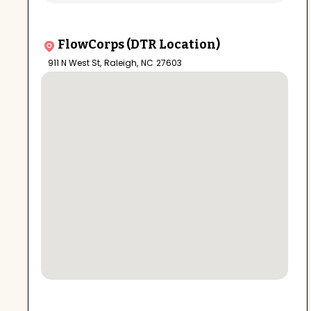
FlowCorps (DTR Location)
911 N West St
,
Raleigh
,
NC
27603