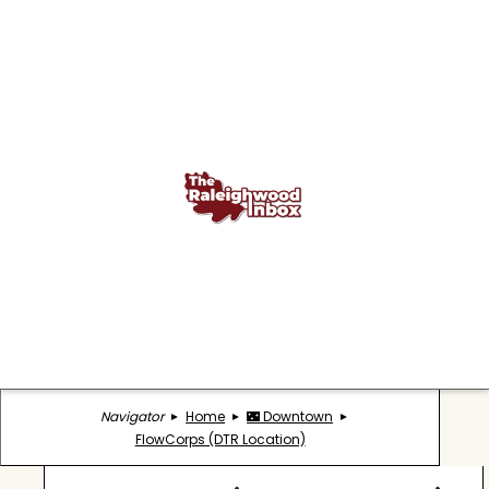
Navigator
Home
🌃 Downtown
FlowCorps (DTR Location)