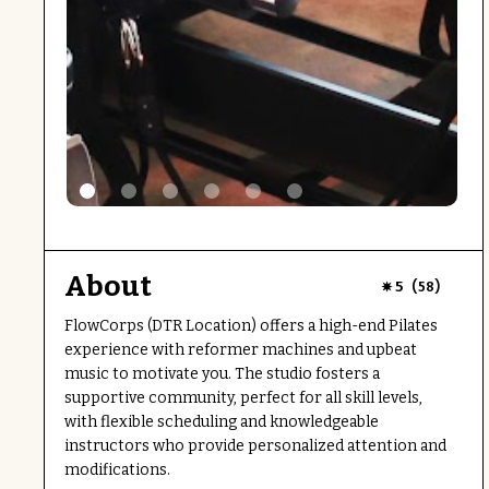
About
(
)
5
58
FlowCorps (DTR Location) offers a high-end Pilates
experience with reformer machines and upbeat
music to motivate you. The studio fosters a
supportive community, perfect for all skill levels,
with flexible scheduling and knowledgeable
instructors who provide personalized attention and
modifications.