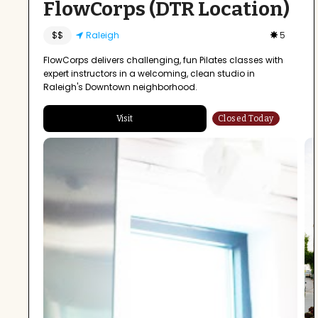
FlowCorps (DTR Location)
$$
Raleigh
5
FlowCorps delivers challenging, fun Pilates classes with
expert instructors in a welcoming, clean studio in
Raleigh's Downtown neighborhood.
Visit
Closed Today