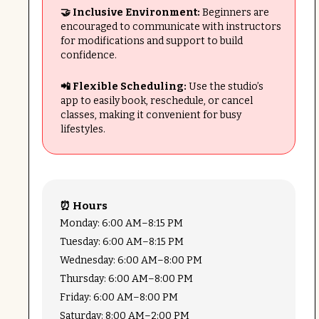
🤝 Inclusive Environment:
Beginners are
encouraged to communicate with instructors
for modifications and support to build
confidence.
📲 Flexible Scheduling:
Use the studio’s
app to easily book, reschedule, or cancel
classes, making it convenient for busy
lifestyles.
⏰ Hours
Monday: 6:00 AM–8:15 PM
Tuesday: 6:00 AM–8:15 PM
Wednesday: 6:00 AM–8:00 PM
Thursday: 6:00 AM–8:00 PM
Friday: 6:00 AM–8:00 PM
Saturday: 8:00 AM–2:00 PM