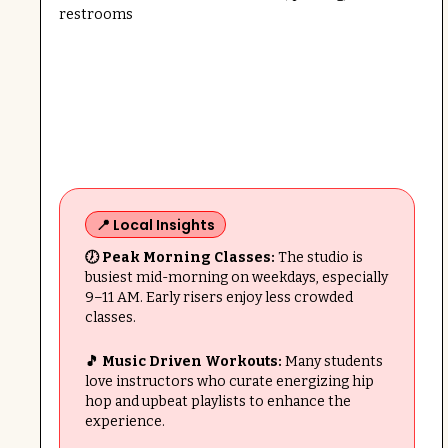
restrooms
📍 Local Insights
🕖 Peak Morning Classes:
The studio is
busiest mid-morning on weekdays, especially
9–11 AM. Early risers enjoy less crowded
classes.
🎵 Music Driven Workouts:
Many students
love instructors who curate energizing hip
hop and upbeat playlists to enhance the
experience.