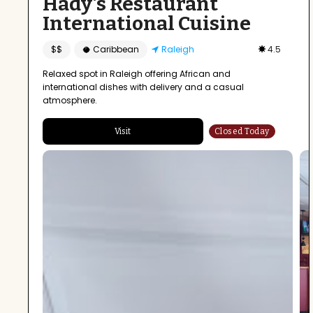
Hady's Restaurant
International Cuisine
$$
🥥 Caribbean
Raleigh
4.5
Relaxed spot in Raleigh offering African and
international dishes with delivery and a casual
atmosphere.
Visit
Closed Today