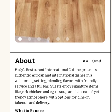
About
(
)
4.5
893
Hady's Restaurant International Cuisine presents
authentic African and international dishes in a
welcoming setting, blending flavors with friendly
service and a full bar. Guests enjoy signature items
like jerk chicken and egusi soup amidst a casual yet
trendy atmosphere, with options for dine-in,
takeout, and delivery.
What to Expect: