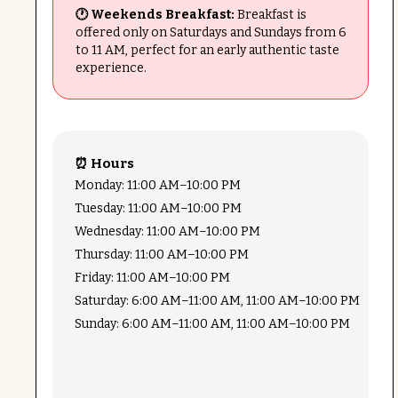
🕐 Weekends Breakfast:
Breakfast is
offered only on Saturdays and Sundays from 6
to 11 AM, perfect for an early authentic taste
experience.
⏰ Hours
Monday: 11:00 AM–10:00 PM
Tuesday: 11:00 AM–10:00 PM
Wednesday: 11:00 AM–10:00 PM
Thursday: 11:00 AM–10:00 PM
Friday: 11:00 AM–10:00 PM
Saturday: 6:00 AM–11:00 AM, 11:00 AM–10:00 PM
Sunday: 6:00 AM–11:00 AM, 11:00 AM–10:00 PM