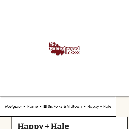
Navigator
Home
🏢 Six Forks & Midtown
Happy + Hale
Happy + Hale