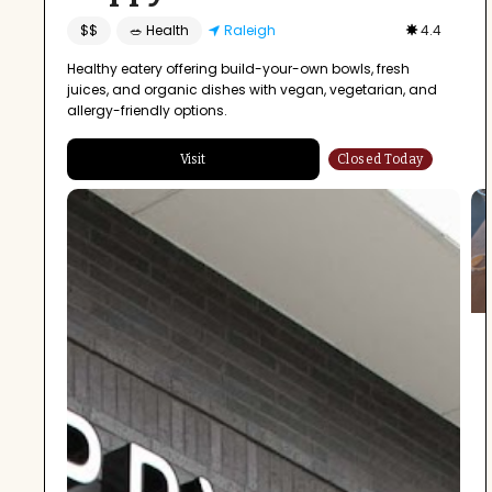
$$
🥗 Health
Raleigh
4.4
Healthy eatery offering build-your-own bowls, fresh
juices, and organic dishes with vegan, vegetarian, and
allergy-friendly options.
Visit
Closed Today