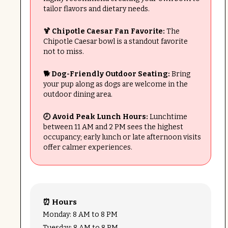
tailor flavors and dietary needs.
🍹 Chipotle Caesar Fan Favorite:
The
Chipotle Caesar bowl is a standout favorite
not to miss.
🐕 Dog-Friendly Outdoor Seating:
Bring
your pup along as dogs are welcome in the
outdoor dining area.
🕗 Avoid Peak Lunch Hours:
Lunchtime
between 11 AM and 2 PM sees the highest
occupancy; early lunch or late afternoon visits
offer calmer experiences.
⏰ Hours
Monday: 8 AM to 8 PM
Tuesday: 8 AM to 8 PM