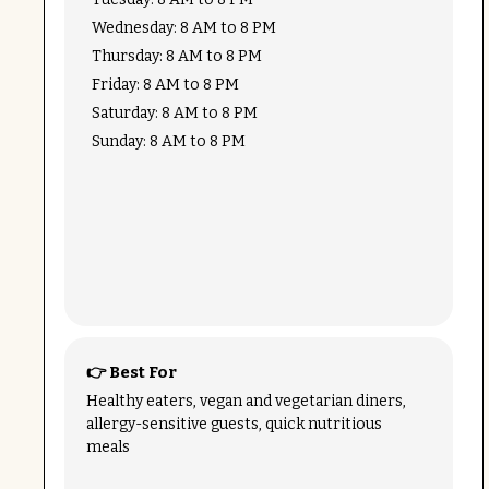
Wednesday: 8 AM to 8 PM
Thursday: 8 AM to 8 PM
Friday: 8 AM to 8 PM
Saturday: 8 AM to 8 PM
Sunday: 8 AM to 8 PM
👉 Best For
Healthy eaters, vegan and vegetarian diners,
allergy-sensitive guests, quick nutritious
meals