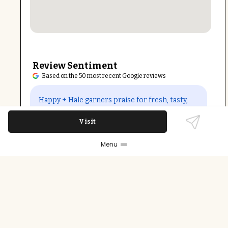
Review Sentiment
Based on the 50 most recent Google reviews
Open in Google Maps
Happy + Hale garners praise for fresh, tasty,
and healthy meals, especially the build-your-
Visit
own bowls and vegan-friendly options. The
service is frequently noted as kind and
Menu
attentive. Some patrons mention small
portions and occasional issues with ingredient
freshness or pricing, yet the overall quality and
accommodating staff outweigh these
concerns.
Last updated on
December 9th, 2025