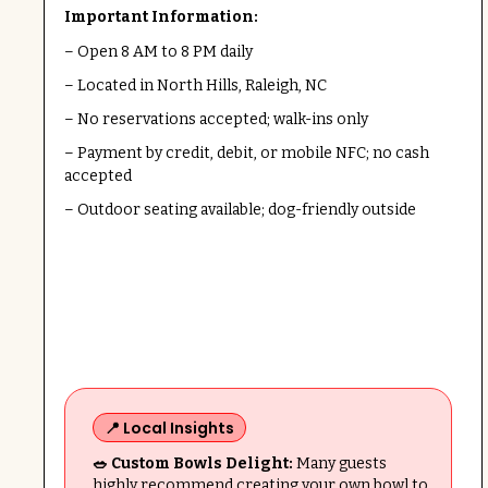
Important Information:
– Open 8 AM to 8 PM daily
– Located in North Hills, Raleigh, NC
– No reservations accepted; walk-ins only
– Payment by credit, debit, or mobile NFC; no cash
accepted
– Outdoor seating available; dog-friendly outside
📍 Local Insights
🥗 Custom Bowls Delight:
Many guests
highly recommend creating your own bowl to