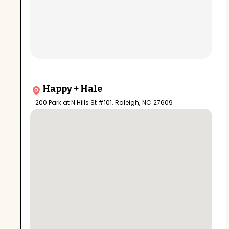
Happy + Hale
200 Park at N Hills St #101
,
Raleigh
,
NC
27609