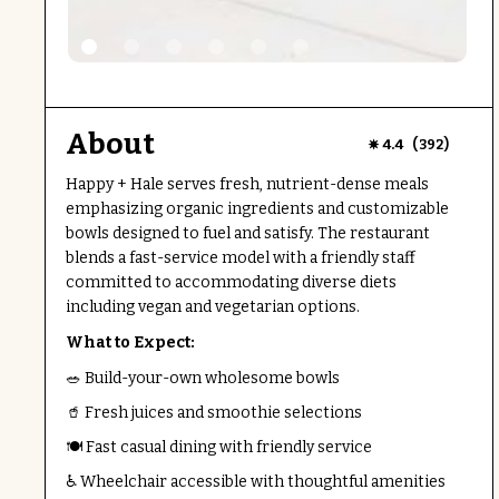
About
(
)
4.4
392
Happy + Hale serves fresh, nutrient-dense meals
emphasizing organic ingredients and customizable
bowls designed to fuel and satisfy. The restaurant
blends a fast-service model with a friendly staff
committed to accommodating diverse diets
including vegan and vegetarian options.
What to Expect:
🥗 Build-your-own wholesome bowls
🥤 Fresh juices and smoothie selections
🍽️ Fast casual dining with friendly service
♿ Wheelchair accessible with thoughtful amenities