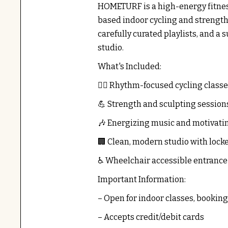
HOMETURF is a high-energy fitness
based indoor cycling and strength
carefully curated playlists, and 
studio.
What's Included:
🚴‍♂️ Rhythm-focused cycling class
💪 Strength and sculpting session
🎶 Energizing music and motivatin
🏢 Clean, modern studio with lock
♿ Wheelchair accessible entrance
Important Information:
– Open for indoor classes, booking
– Accepts credit/debit cards