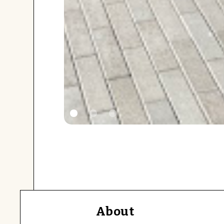
About