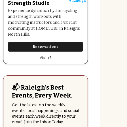
Raleigh
Strength Studio
Experience dynamic rhythm cycling
and strength workouts with
motivating instructors and a vibrant
community at HOMETURF in Raleigh’s
North Hills.
Reservations
Visit
📬 Raleigh's Best
Events, Every Week.
Get the latest on the weekly
events, local happenings, and social
events each week directly to your
email. Join the Inbox Today.