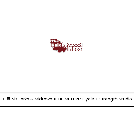
e
🏢 Six Forks & Midtown
HOMETURF: Cycle + Strength Studio