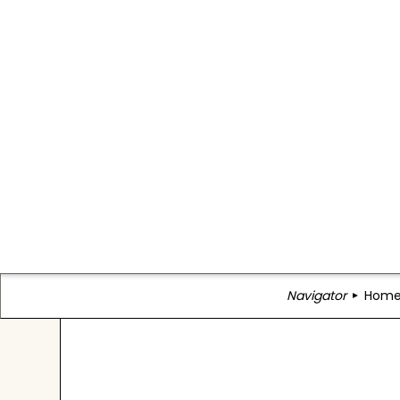
Navigator
Hom