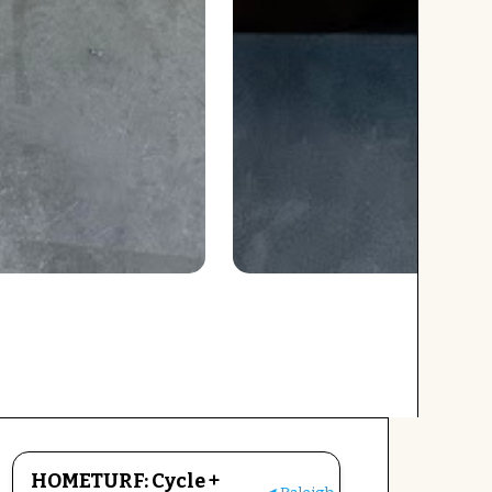
HOMETURF: Cycle +