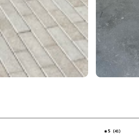
5
(
)
41