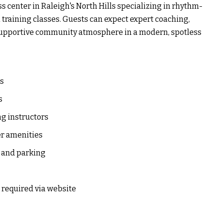
 center in Raleigh's North Hills specializing in rhythm-
 training classes. Guests can expect expert coaching,
a supportive community atmosphere in a modern, spotless
es
s
g instructors
er amenities
 and parking
 required via website