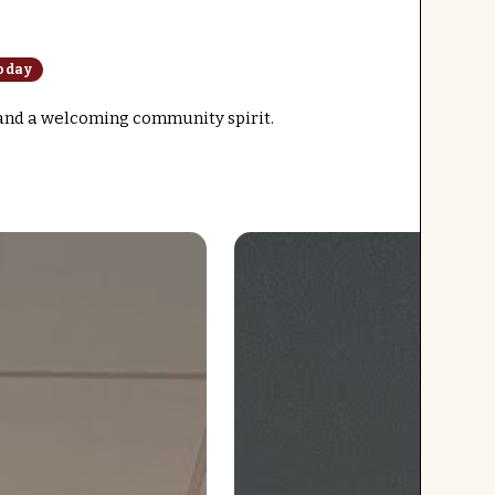
oday
 and a welcoming community spirit.