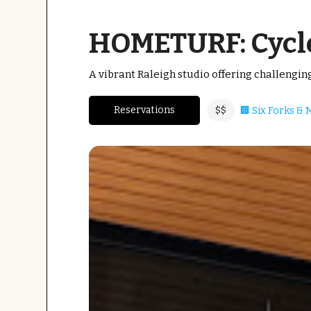
HOMETURF: Cycle
A vibrant Raleigh studio offering challengi
Reservations
🏢 Six Forks &
$$