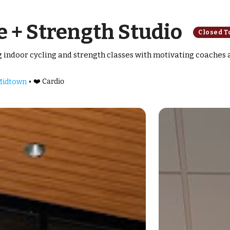
 + Strength Studio
Closed T
ng indoor cycling and strength classes with motivating coaches
•
❤️ Cardio
 Midtown