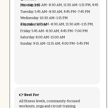
Monday: 5:45 AM–8:30 AM, 11:30 AM–1:15 PM, 4:45 PM–7:45 PM
Tuesday: 5:45 AM–8:30 AM, 4:45 PM–7:45 PM
Wednesday: 10:30 AM–1:15 PM
Thursday: 5:45 AM–8:30 AM, 11:30 AM–1:15 PM, 4:45 PM–7:45 PM
Friday: 5:45 AM–8:30 AM, 4:45 PM–7:00 PM
Saturday: 8:00 AM–11:00 AM
Sunday: 9:15 AM–11:15 AM, 4:00 PM–5:45 PM
👉 Best For
All fitness levels, community-focused
workouts, yoga and circuit training