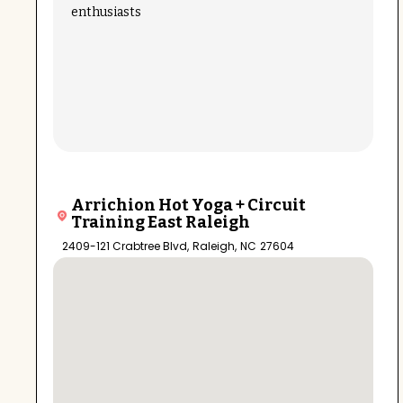
enthusiasts
Arrichion Hot Yoga + Circuit
Training East Raleigh
2409-121 Crabtree Blvd
,
Raleigh
,
NC
27604