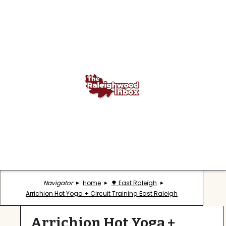
Navigator
Home
🌳 East Raleigh
Arrichion Hot Yoga + Circuit Training East Raleigh
Arrichion Hot Yoga +