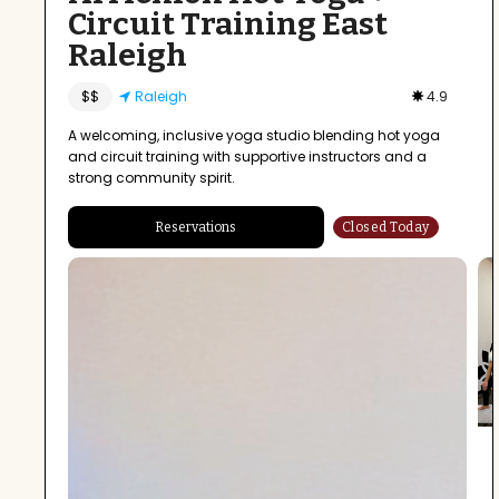
Circuit Training East
Raleigh
$$
Raleigh
4.9
A welcoming, inclusive yoga studio blending hot yoga
and circuit training with supportive instructors and a
strong community spirit.
Reservations
Closed Today