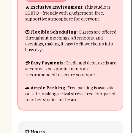
🧘 Inclusive Environment:
This studio is
LGBTQ+ friendly with a judgement-free,
supportive atmosphere for everyone.
🕒 Flexible Scheduling:
Classes are offered
throughout mornings, afternoons, and
evenings, making it easy to fit workouts into
busy days.
💳 Easy Payments:
Credit and debit cards are
accepted, and appointments are
recommended to secure your spot.
🚗 Ample Parking:
Free parking is available
on-site, making arrival stress-free compared
to other studios in the area.
⏰ Hours