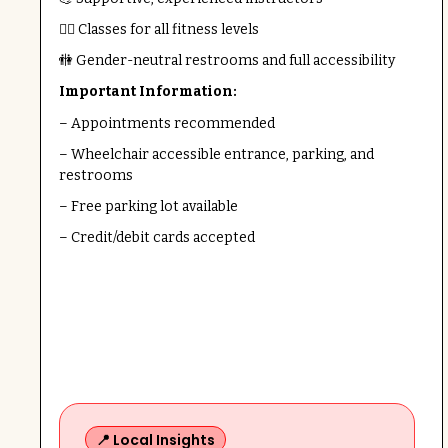
🧘‍♀️ Classes for all fitness levels
🚻 Gender-neutral restrooms and full accessibility
Important Information:
– Appointments recommended
– Wheelchair accessible entrance, parking, and
restrooms
– Free parking lot available
– Credit/debit cards accepted
📍 Local Insights