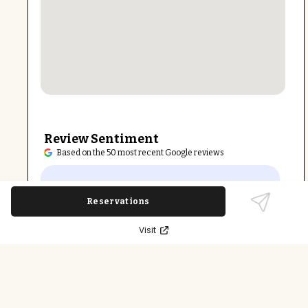
Review Sentiment
Based on the 50 most recent Google reviews
Open in Google Maps
Arrichion East Raleigh is highly praised for its
welcoming atmosphere, inclusive community,
Reservations
and expert instructors. Clients appreciate the
Visit
variety of classes suitable for all fitness levels
and supportive environment that motivates
growth.
Last updated on
December 9th, 2025