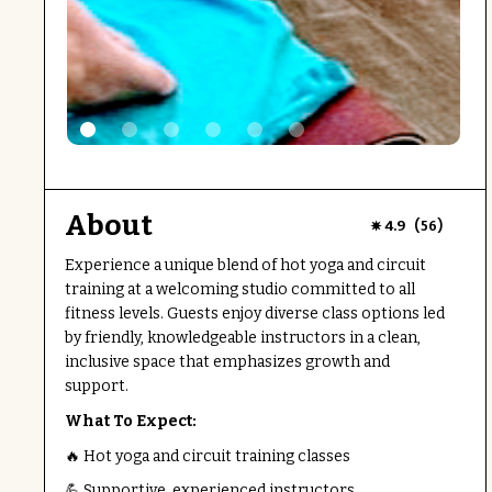
About
(
)
4.9
56
Experience a unique blend of hot yoga and circuit
training at a welcoming studio committed to all
fitness levels. Guests enjoy diverse class options led
by friendly, knowledgeable instructors in a clean,
inclusive space that emphasizes growth and
support.
What To Expect:
🔥 Hot yoga and circuit training classes
💪 Supportive, experienced instructors