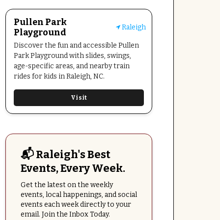
Pullen Park
Raleigh
Playground
Discover the fun and accessible Pullen
Park Playground with slides, swings,
age-specific areas, and nearby train
rides for kids in Raleigh, NC.
Visit
📬 Raleigh's Best
Events, Every Week.
Get the latest on the weekly
events, local happenings, and social
events each week directly to your
email. Join the Inbox Today.