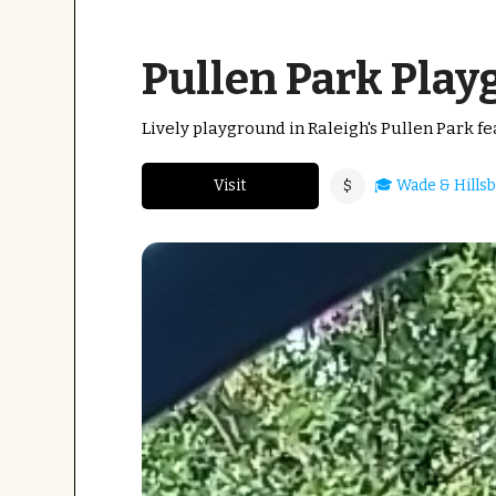
Pullen Park Pla
Lively playground in Raleigh's Pullen Park fe
Visit
🎓 Wade & Hills
$