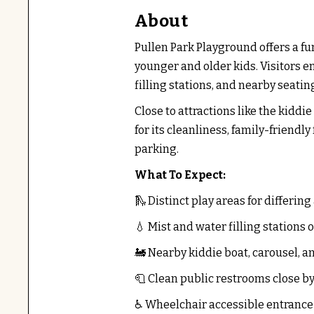
About
Pullen Park Playground offers a fu
younger and older kids. Visitors e
filling stations, and nearby seatin
Close to attractions like the kiddi
for its cleanliness, family-friend
parking.
What To Expect:
🛝 Distinct play areas for differing
💧 Mist and water filling stations o
🚂 Nearby kiddie boat, carousel, an
🧻 Clean public restrooms close b
♿ Wheelchair accessible entrance