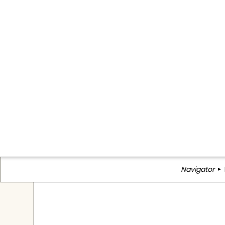
Navigator